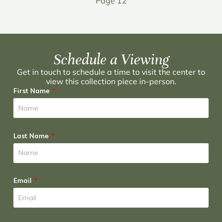
Page 12
Schedule a Viewing
Get in touch to schedule a time to visit the center to
view this collection piece in-person.
First Name
Last Name
Email