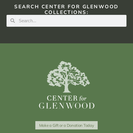
SEARCH CENTER FOR GLENWOOD
COLLECTIONS:
Make a Gift or a Donation Today