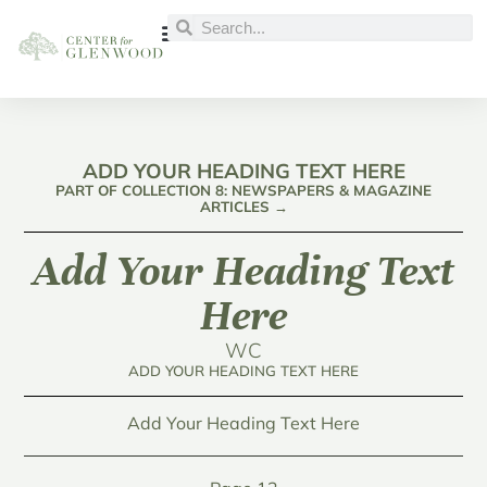
ADD YOUR HEADING TEXT HERE
PART OF COLLECTION 8: NEWSPAPERS & MAGAZINE
ARTICLES →
Add Your Heading Text
Here
WC
ADD YOUR HEADING TEXT HERE
Add Your Heading Text Here