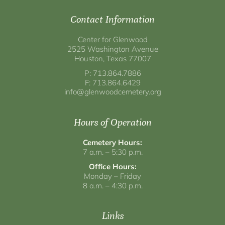
Contact Information
Center for Glenwood
2525 Washington Avenue
Houston, Texas 77007
P: 713.864.7886
F: 713.864.6429
info@glenwoodcemetery.org
Hours of Operation
Cemetery Hours:
7 a.m. – 5:30 p.m.
Office Hours:
Monday – Friday
8 a.m. – 4:30 p.m.
Links