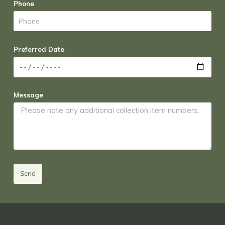
Phone
Preferred Date
Message
Send