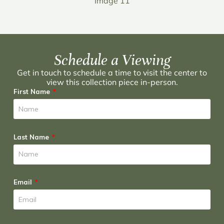
Image 11
Schedule a Viewing
Get in touch to schedule a time to visit the center to
view this collection piece in-person.
First Name
Last Name
Email