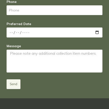
Phone
Preferred Date
Message
Send