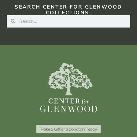
SEARCH CENTER FOR GLENWOOD
COLLECTIONS:
Make a Gift or a Donation Today