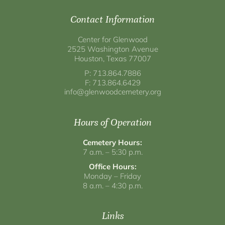
Contact Information
Center for Glenwood
2525 Washington Avenue
Houston, Texas 77007
P: 713.864.7886
F: 713.864.6429
info@glenwoodcemetery.org
Hours of Operation
Cemetery Hours:
7 a.m. – 5:30 p.m.
Office Hours:
Monday – Friday
8 a.m. – 4:30 p.m.
Links