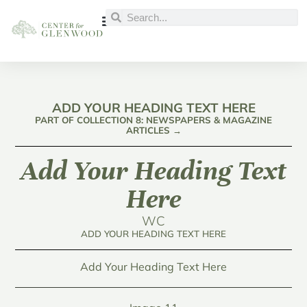
ADD YOUR HEADING TEXT HERE
PART OF COLLECTION 8: NEWSPAPERS & MAGAZINE
ARTICLES →
Add Your Heading Text
Here
WC
ADD YOUR HEADING TEXT HERE
Add Your Heading Text Here