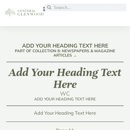
ADD YOUR HEADING TEXT HERE
PART OF COLLECTION 8: NEWSPAPERS & MAGAZINE
ARTICLES →
Add Your Heading Text
Here
WC
ADD YOUR HEADING TEXT HERE
Add Your Heading Text Here