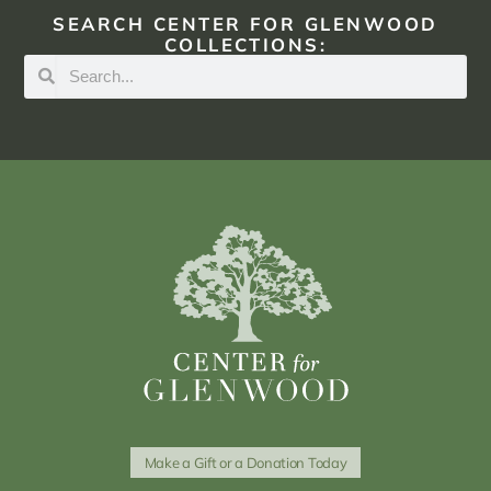
SEARCH CENTER FOR GLENWOOD
COLLECTIONS:
Make a Gift or a Donation Today