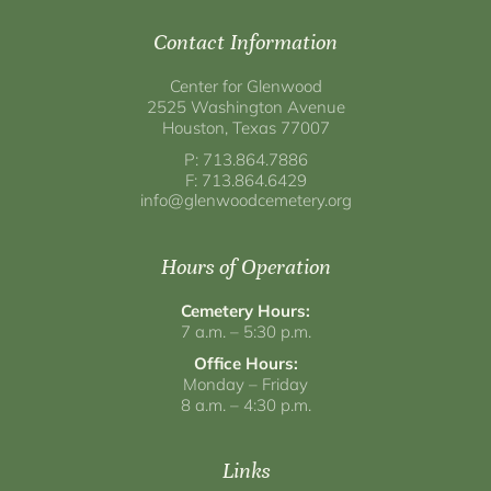
Contact Information
Center for Glenwood
2525 Washington Avenue
Houston, Texas 77007
P: 713.864.7886
F: 713.864.6429
info@glenwoodcemetery.org
Hours of Operation
Cemetery Hours:
7 a.m. – 5:30 p.m.
Office Hours:
Monday – Friday
8 a.m. – 4:30 p.m.
Links