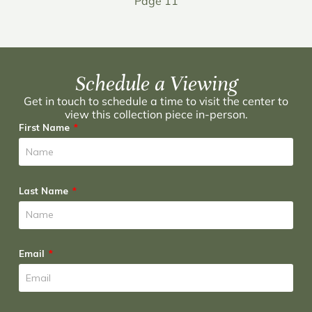
Page 11
Schedule a Viewing
Get in touch to schedule a time to visit the center to
view this collection piece in-person.
First Name
Last Name
Email