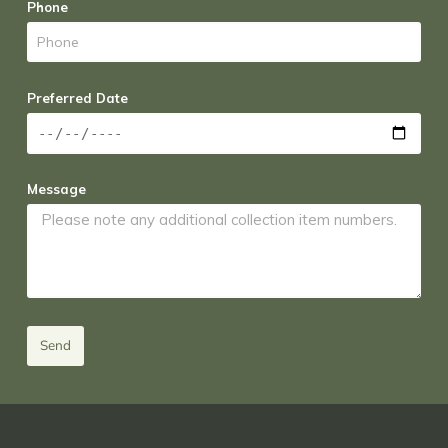
Phone
Preferred Date
Message
Send