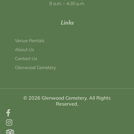
8 a.m. – 4:30 p.m.
Links
Venue Rentals
About Us
Contact Us
Glenwood Cemetery
© 2026 Glenwood Cemetery. All Rights
Reserved.