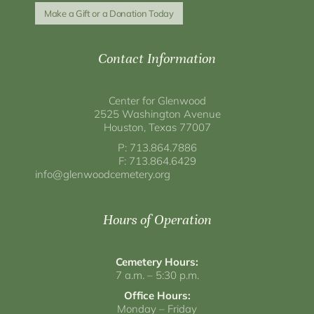
Make a Gift or a Donation Today
Contact Information
Center for Glenwood
2525 Washington Avenue
Houston, Texas 77007
P: 713.864.7886
F: 713.864.6429
info@glenwoodcemetery.org
Hours of Operation
Cemetery Hours:
7 a.m. – 5:30 p.m.
Office Hours:
Monday – Friday