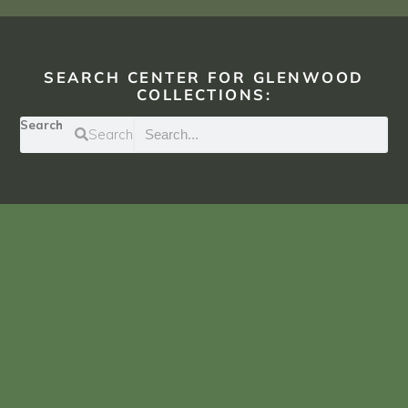
SEARCH CENTER FOR GLENWOOD
COLLECTIONS:
Search
Search