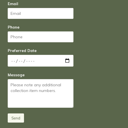
Email
Phone
Preferred Date
Message
Send