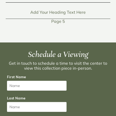
Add Your Heading Text Here
Page 5
Schedule a Viewing
Get in touch to schedule a time to visit the center to
view this collection piece in-person.
First Name
Last Name