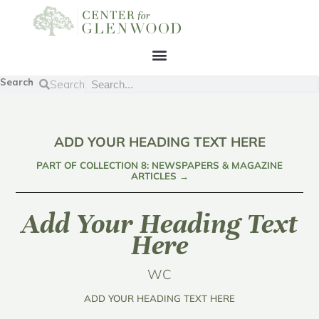
Search
Search
ADD YOUR HEADING TEXT HERE
PART OF COLLECTION 8: NEWSPAPERS & MAGAZINE
ARTICLES →
Add Your Heading Text
Here
WC
ADD YOUR HEADING TEXT HERE