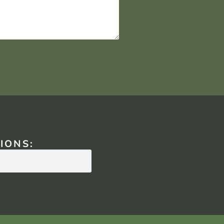
IONS: