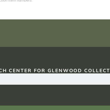
CH CENTER FOR GLENWOOD COLLECT