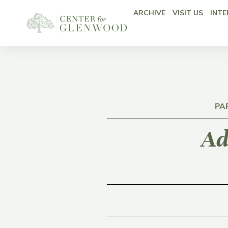
ARCHIVE
VISIT US
INTE
PA
Ad