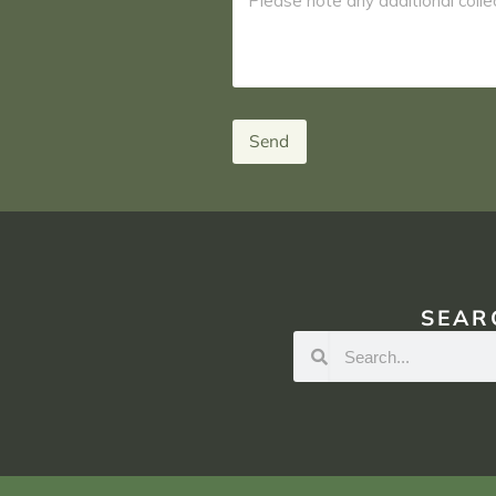
Send
SEAR