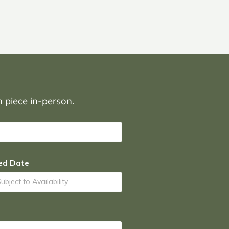
on piece in-person.
ed Date