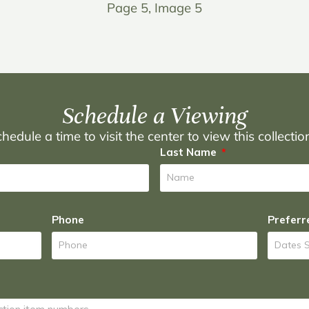
Page 5, Image 5
Schedule a Viewing
hedule a time to visit the center to view this collecti
Last Name
Phone
Preferr