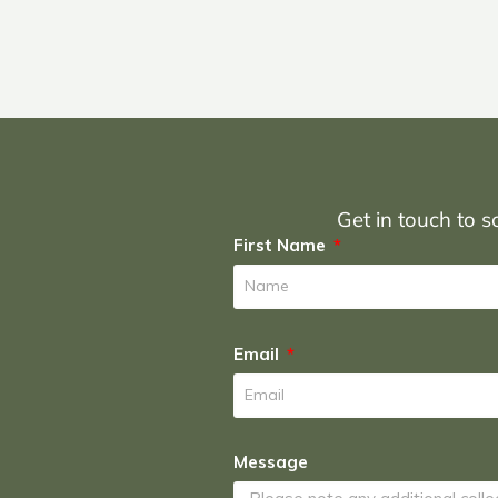
Get in touch to sc
First Name
Email
Message