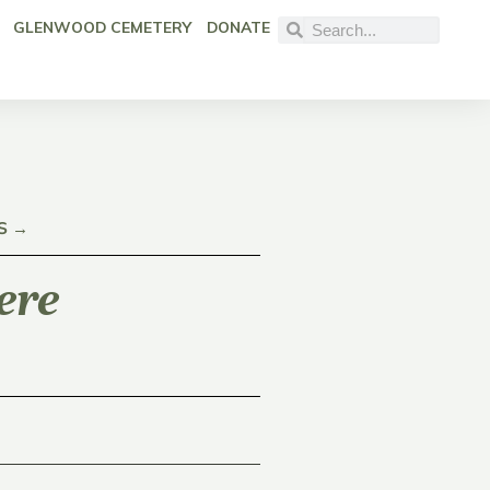
GLENWOOD CEMETERY
DONATE
S →
ere