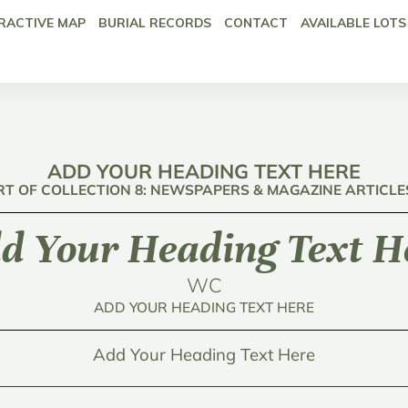
RACTIVE MAP
BURIAL RECORDS
CONTACT
AVAILABLE LOTS
ADD YOUR HEADING TEXT HERE
RT OF COLLECTION 8: NEWSPAPERS & MAGAZINE ARTICLE
d Your Heading Text H
WC
ADD YOUR HEADING TEXT HERE
Add Your Heading Text Here