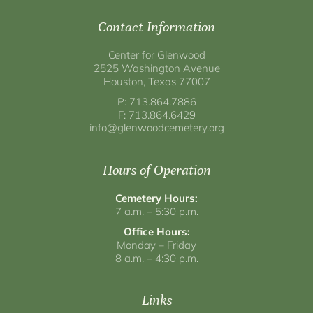
Contact Information
Center for Glenwood
2525 Washington Avenue
Houston, Texas 77007
P: 713.864.7886
F: 713.864.6429
info@glenwoodcemetery.org
Hours of Operation
Cemetery Hours:
7 a.m. – 5:30 p.m.
Office Hours:
Monday – Friday
8 a.m. – 4:30 p.m.
Links