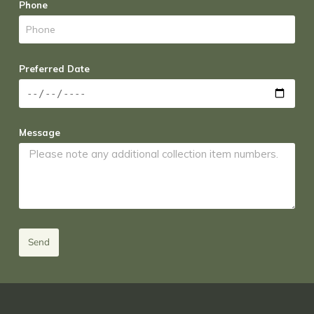
Phone
Preferred Date
Message
Send