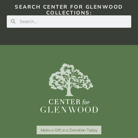
SEARCH CENTER FOR GLENWOOD
COLLECTIONS:
Make a Gift or a Donation Today