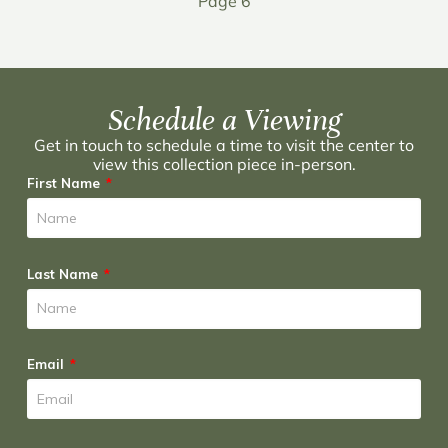
Page 6
Schedule a Viewing
Get in touch to schedule a time to visit the center to
view this collection piece in-person.
First Name
Last Name
Email