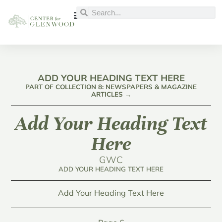
ADD YOUR HEADING TEXT HERE
PART OF COLLECTION 8: NEWSPAPERS & MAGAZINE
ARTICLES →
Add Your Heading Text
Here
GWC
ADD YOUR HEADING TEXT HERE
Add Your Heading Text Here