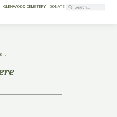
GLENWOOD CEMETERY
DONATE
S →
ere