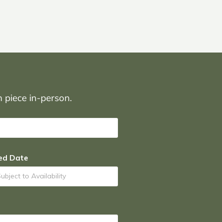
on piece in-person.
ed Date