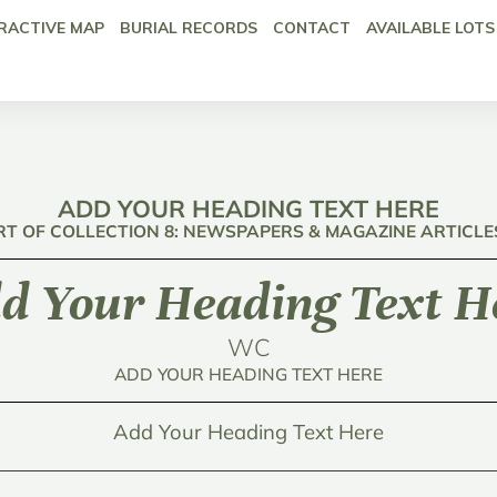
RACTIVE MAP
BURIAL RECORDS
CONTACT
AVAILABLE LOTS
ADD YOUR HEADING TEXT HERE
RT OF COLLECTION 8: NEWSPAPERS & MAGAZINE ARTICLE
d Your Heading Text H
WC
ADD YOUR HEADING TEXT HERE
Add Your Heading Text Here