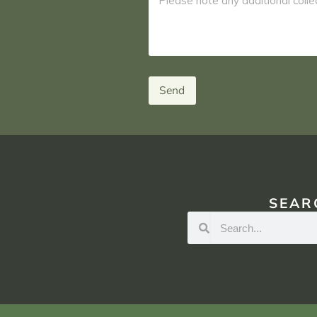
Send
SEAR