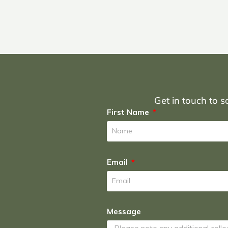
Get in touch to sc
First Name
Email
Message