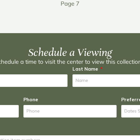
Page 7
Schedule a Viewing
hedule a time to visit the center to view this collecti
Last Name
Phone
Preferr