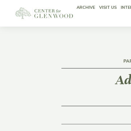
ARCHIVE
VISIT US
INTE
PA
Ad