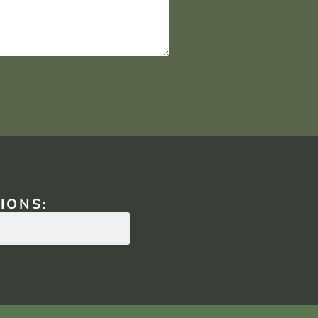
IONS: