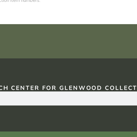
CH CENTER FOR GLENWOOD COLLECT