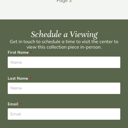
Page 3
Schedule a Viewing
Get in touch to schedule a time to visit the center to
view this collection piece in-person.
First Name
Last Name
Email