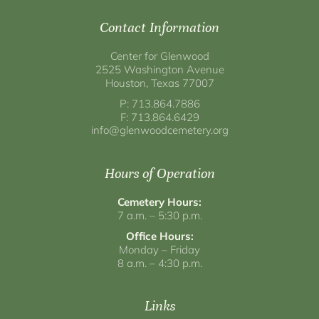
Contact Information
Center for Glenwood
2525 Washington Avenue
Houston, Texas 77007
P: 713.864.7886
F: 713.864.6429
info@glenwoodcemetery.org
Hours of Operation
Cemetery Hours:
7 a.m. – 5:30 p.m.
Office Hours:
Monday – Friday
8 a.m. – 4:30 p.m.
Links