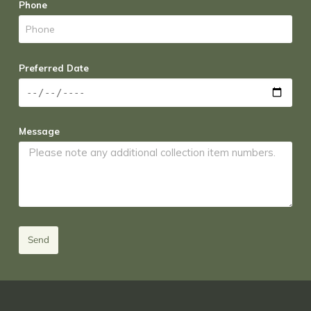
Phone
Preferred Date
Message
Send