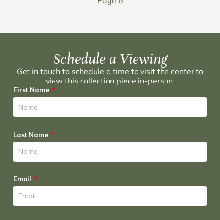
Page 6
Schedule a Viewing
Get in touch to schedule a time to visit the center to
view this collection piece in-person.
First Name
Last Name
Email