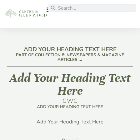
ADD YOUR HEADING TEXT HERE
PART OF COLLECTION 8: NEWSPAPERS & MAGAZINE
ARTICLES →
Add Your Heading Text
Here
GWC
ADD YOUR HEADING TEXT HERE
Add Your Heading Text Here