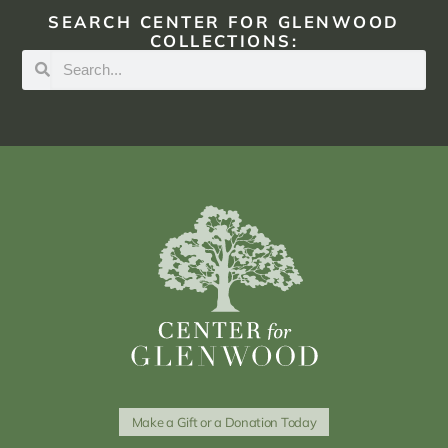
SEARCH CENTER FOR GLENWOOD
COLLECTIONS:
Make a Gift or a Donation Today