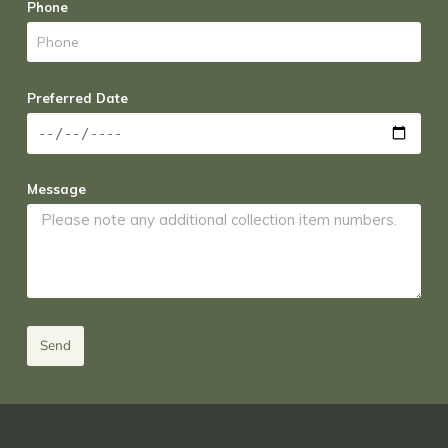
Phone
Preferred Date
Message
Send