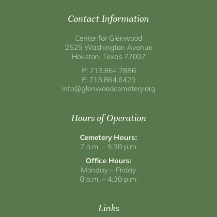
Contact Information
Center for Glenwood
2525 Washington Avenue
Houston, Texas 77007
P: 713.864.7886
F: 713.864.6429
info@glenwoodcemetery.org
Hours of Operation
Cemetery Hours:
7 a.m. – 5:30 p.m.
Office Hours:
Monday – Friday
8 a.m. – 4:30 p.m.
Links