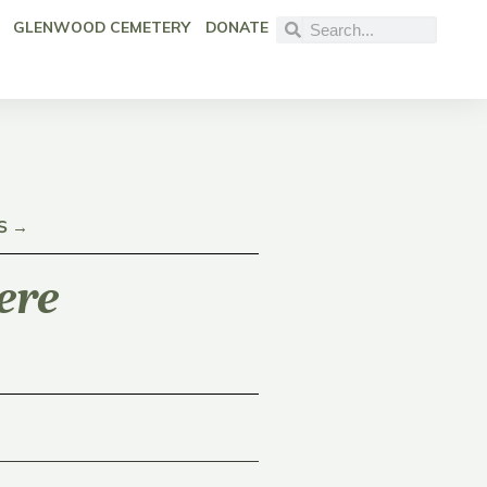
GLENWOOD CEMETERY
DONATE
S →
ere