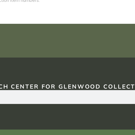
CH CENTER FOR GLENWOOD COLLECT