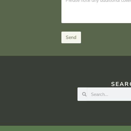
Send
SEAR