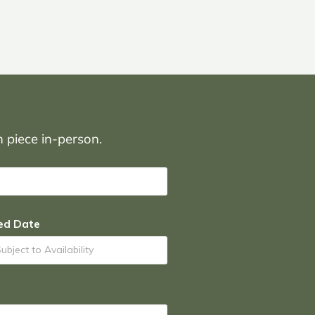
on piece in-person.
ed Date