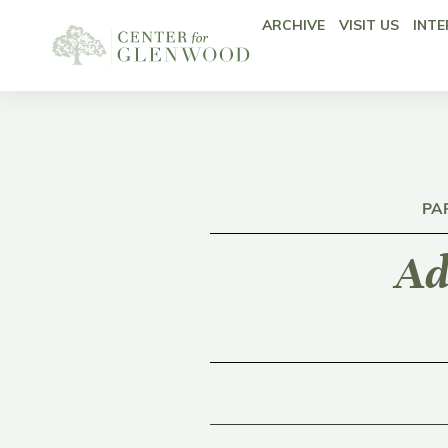
ARCHIVE
VISIT US
INTE
PA
Ad