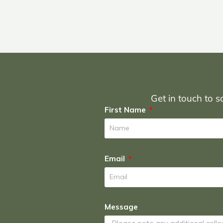
Get in touch to sc
First Name
Email
Message