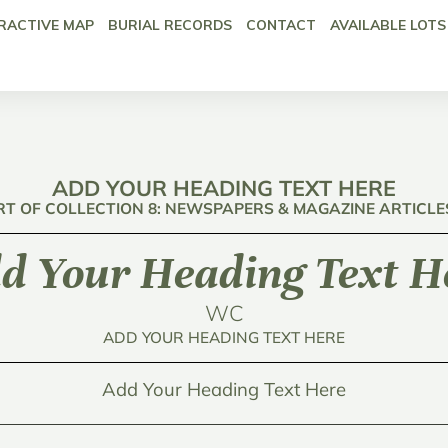
RACTIVE MAP
BURIAL RECORDS
CONTACT
AVAILABLE LOTS
ADD YOUR HEADING TEXT HERE
RT OF COLLECTION 8: NEWSPAPERS & MAGAZINE ARTICLE
d Your Heading Text H
WC
ADD YOUR HEADING TEXT HERE
Add Your Heading Text Here