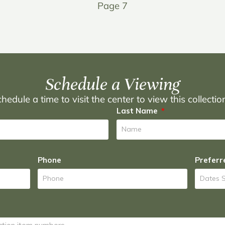
Page 7
Schedule a Viewing
hedule a time to visit the center to view this collecti
Last Name
Phone
Preferr