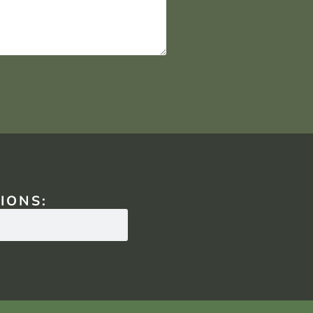
IONS: