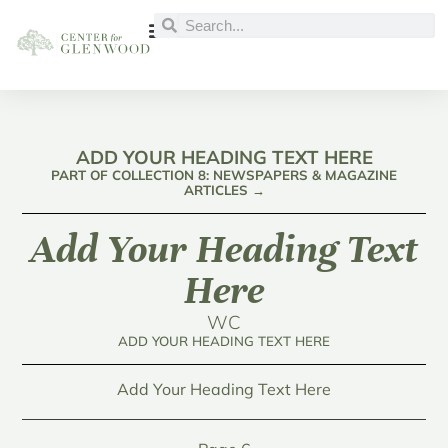
ADD YOUR HEADING TEXT HERE
PART OF COLLECTION 8: NEWSPAPERS & MAGAZINE
ARTICLES →
Add Your Heading Text
Here
WC
ADD YOUR HEADING TEXT HERE
Add Your Heading Text Here