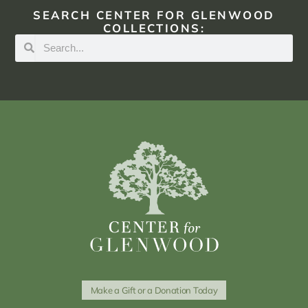
SEARCH CENTER FOR GLENWOOD
COLLECTIONS:
Make a Gift or a Donation Today