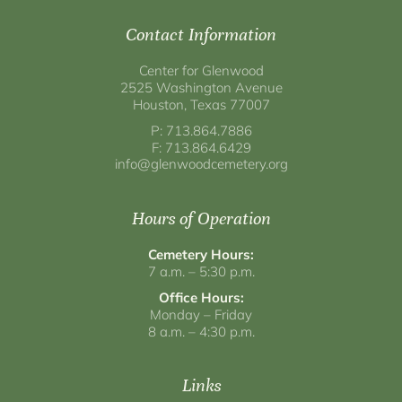
Contact Information
Center for Glenwood
2525 Washington Avenue
Houston, Texas 77007
P: 713.864.7886
F: 713.864.6429
info@glenwoodcemetery.org
Hours of Operation
Cemetery Hours:
7 a.m. – 5:30 p.m.
Office Hours:
Monday – Friday
8 a.m. – 4:30 p.m.
Links