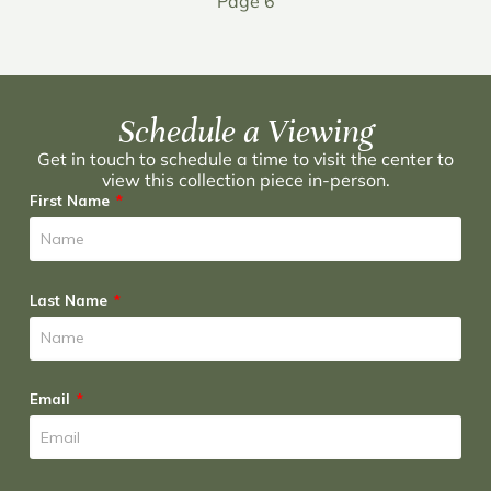
Page 6
Schedule a Viewing
Get in touch to schedule a time to visit the center to
view this collection piece in-person.
First Name
Last Name
Email