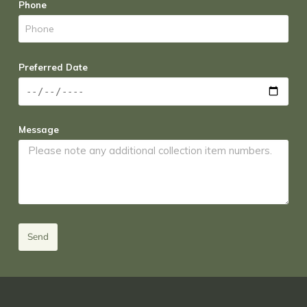
Phone
Preferred Date
Message
Send