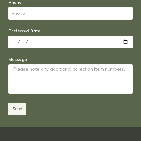
Phone
Preferred Date
Message
Send