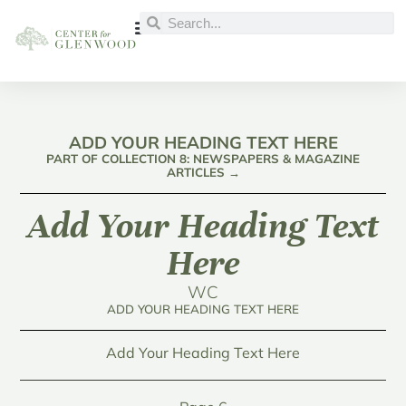
ADD YOUR HEADING TEXT HERE
PART OF COLLECTION 8: NEWSPAPERS & MAGAZINE
ARTICLES →
Add Your Heading Text
Here
WC
ADD YOUR HEADING TEXT HERE
Add Your Heading Text Here