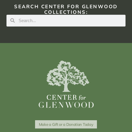
SEARCH CENTER FOR GLENWOOD
COLLECTIONS:
Make a Gift or a Donation Today