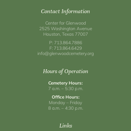
Contact Information
Center for Glenwood
2525 Washington Avenue
Houston, Texas 77007
P: 713.864.7886
F: 713.864.6429
info@glenwoodcemetery.org
Hours of Operation
Cemetery Hours:
7 a.m. – 5:30 p.m.
Office Hours:
Monday – Friday
8 a.m. – 4:30 p.m.
Links