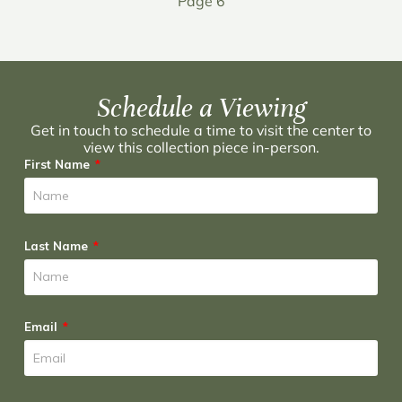
Page 6
Schedule a Viewing
Get in touch to schedule a time to visit the center to
view this collection piece in-person.
First Name
Last Name
Email