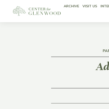
ARCHIVE
VISIT US
INTE
PA
Ad