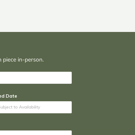
on piece in-person.
ed Date