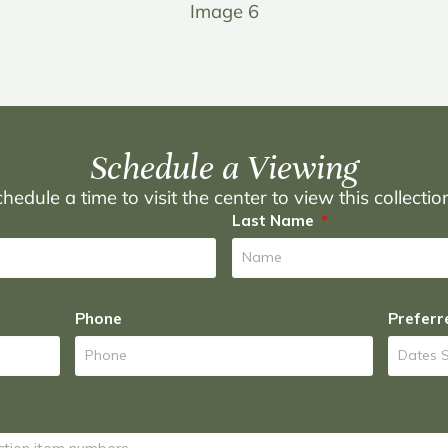
Image 6
Schedule a Viewing
hedule a time to visit the center to view this collecti
Last Name
Phone
Preferr