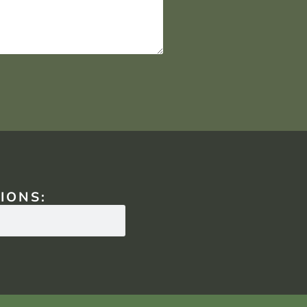
IONS: