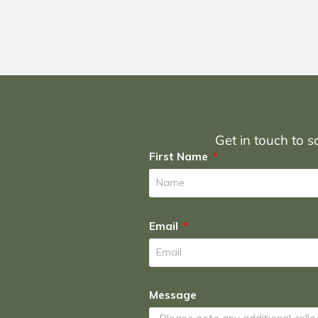
Get in touch to sc
First Name
Email
Message