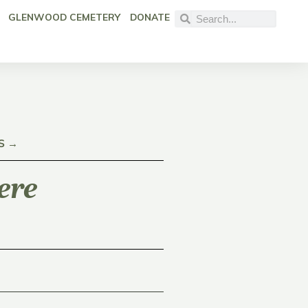
GLENWOOD CEMETERY
DONATE
S →
ere