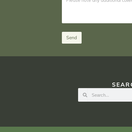
Send
SEAR