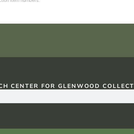
CH CENTER FOR GLENWOOD COLLECT