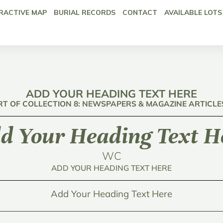
RACTIVE MAP
BURIAL RECORDS
CONTACT
AVAILABLE LOTS
ADD YOUR HEADING TEXT HERE
RT OF COLLECTION 8: NEWSPAPERS & MAGAZINE ARTICLE
d Your Heading Text H
WC
ADD YOUR HEADING TEXT HERE
Add Your Heading Text Here