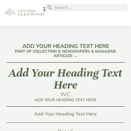
ADD YOUR HEADING TEXT HERE
PART OF COLLECTION 8: NEWSPAPERS & MAGAZINE
ARTICLES →
Add Your Heading Text
Here
WC
ADD YOUR HEADING TEXT HERE
Add Your Heading Text Here