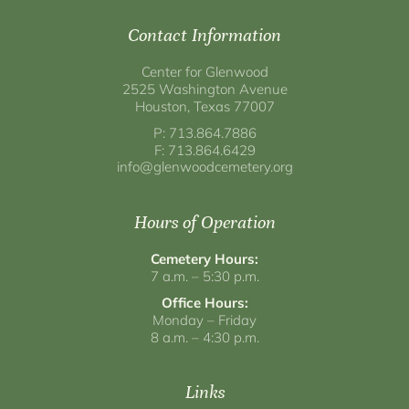
Contact Information
Center for Glenwood
2525 Washington Avenue
Houston, Texas 77007
P: 713.864.7886
F: 713.864.6429
info@glenwoodcemetery.org
Hours of Operation
Cemetery Hours:
7 a.m. – 5:30 p.m.
Office Hours:
Monday – Friday
8 a.m. – 4:30 p.m.
Links