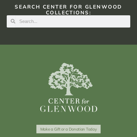
SEARCH CENTER FOR GLENWOOD
COLLECTIONS:
Make a Gift or a Donation Today