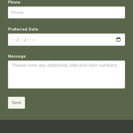
Phone
Preferred Date
Message
Send