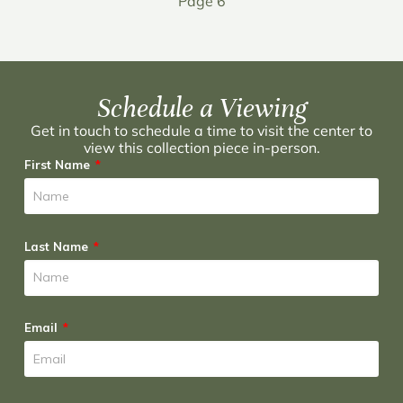
Page 6
Schedule a Viewing
Get in touch to schedule a time to visit the center to
view this collection piece in-person.
First Name
Last Name
Email