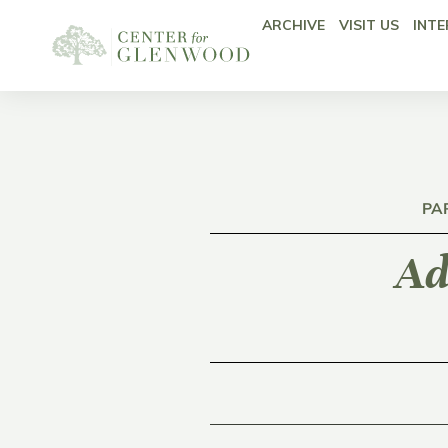
ARCHIVE
VISIT US
INTE
PA
Ad