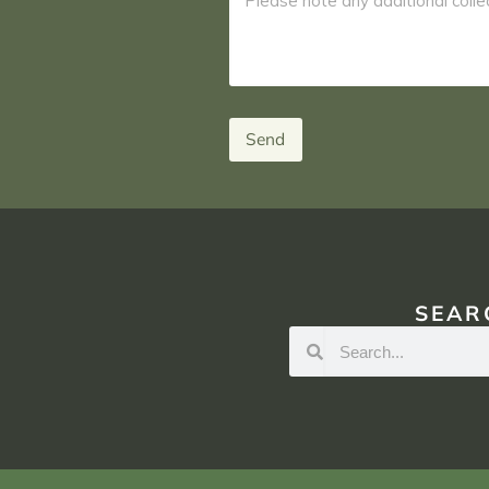
Send
SEAR