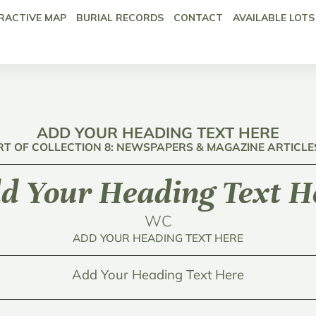
RACTIVE MAP
BURIAL RECORDS
CONTACT
AVAILABLE LOTS
ADD YOUR HEADING TEXT HERE
RT OF COLLECTION 8: NEWSPAPERS & MAGAZINE ARTICLE
d Your Heading Text H
WC
ADD YOUR HEADING TEXT HERE
Add Your Heading Text Here