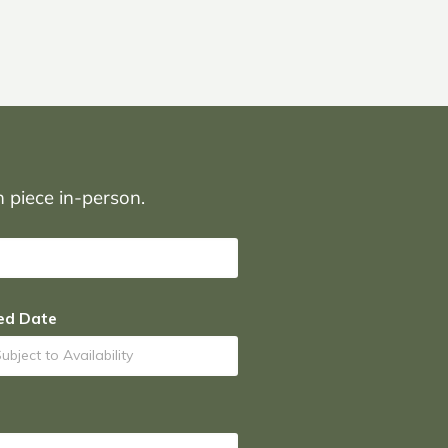
on piece in-person.
ed Date