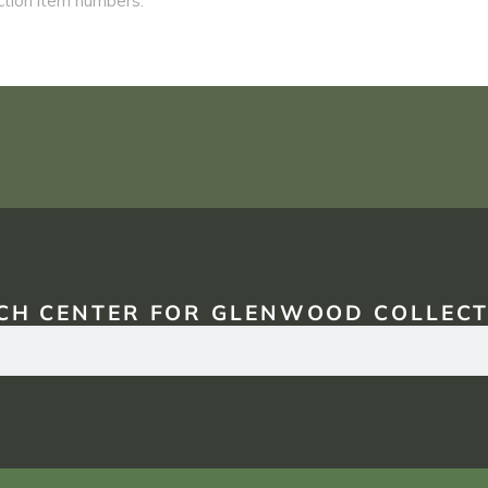
CH CENTER FOR GLENWOOD COLLECT