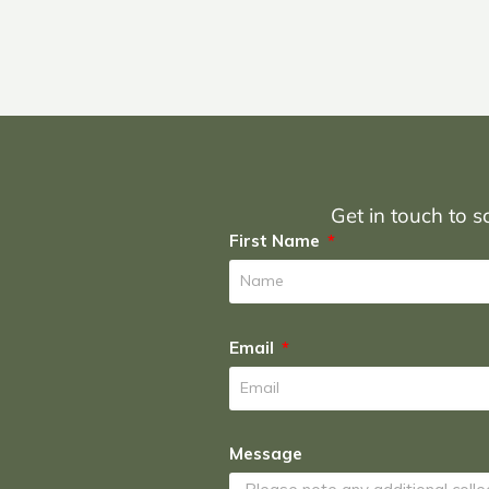
Get in touch to sc
First Name
Email
Message