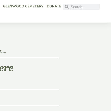
GLENWOOD CEMETERY
DONATE
S →
ere