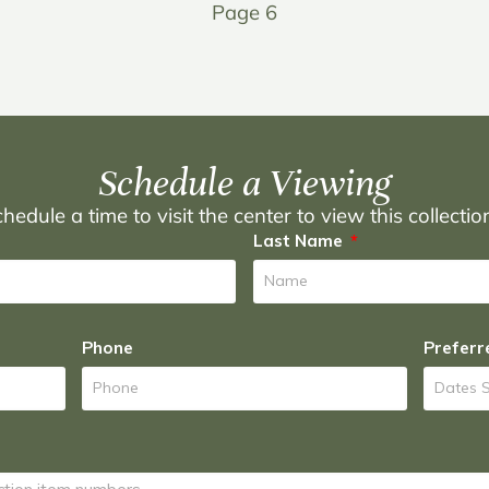
Page 6
Schedule a Viewing
hedule a time to visit the center to view this collecti
Last Name
Phone
Preferr