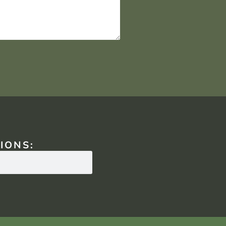
IONS: