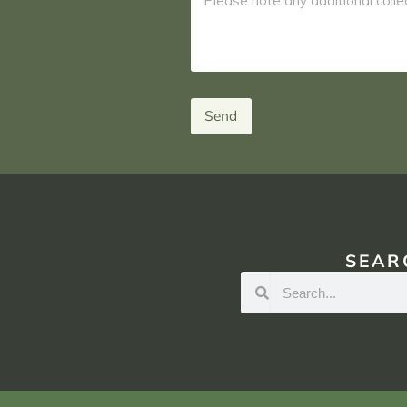
Send
SEAR