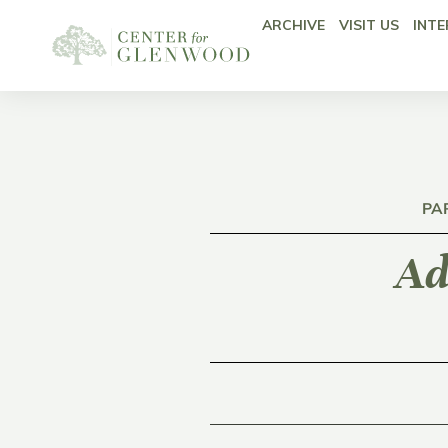
ARCHIVE
VISIT US
INTE
PA
Ad