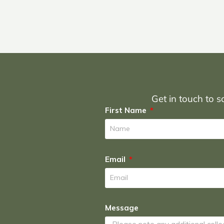
Get in touch to sc
First Name
Email
Message