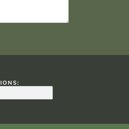
IONS: