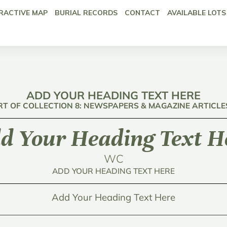
RACTIVE MAP
BURIAL RECORDS
CONTACT
AVAILABLE LOTS
ADD YOUR HEADING TEXT HERE
RT OF COLLECTION 8: NEWSPAPERS & MAGAZINE ARTICLE
d Your Heading Text H
WC
ADD YOUR HEADING TEXT HERE
Add Your Heading Text Here