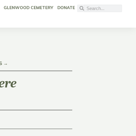
GLENWOOD CEMETERY
DONATE
S →
ere