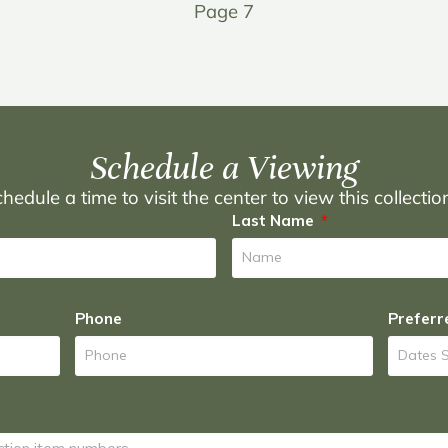
Page 7
Schedule a Viewing
hedule a time to visit the center to view this collecti
Last Name
Phone
Preferr