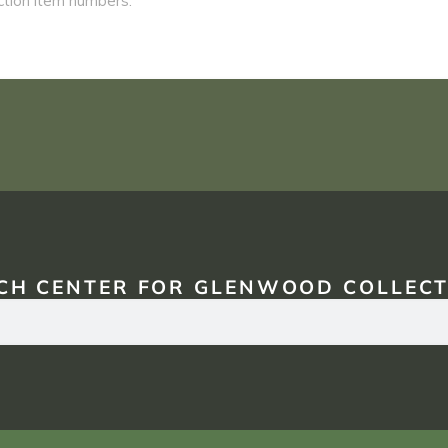
CH CENTER FOR GLENWOOD COLLECT