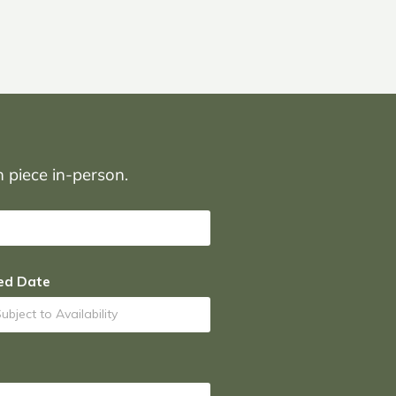
on piece in-person.
ed Date