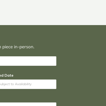
on piece in-person.
ed Date