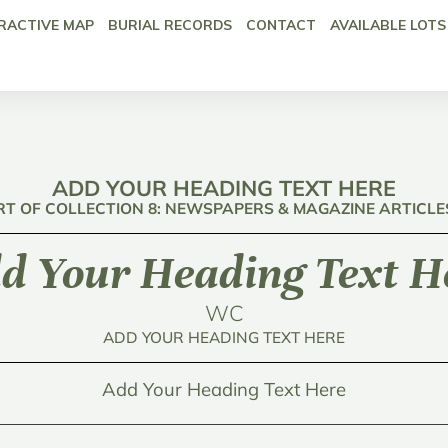
RACTIVE MAP
BURIAL RECORDS
CONTACT
AVAILABLE LOTS
ADD YOUR HEADING TEXT HERE
RT OF COLLECTION 8: NEWSPAPERS & MAGAZINE ARTICLE
d Your Heading Text H
WC
ADD YOUR HEADING TEXT HERE
Add Your Heading Text Here