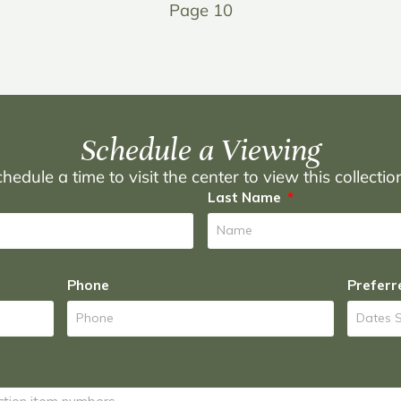
Page 10
Schedule a Viewing
hedule a time to visit the center to view this collecti
Last Name
Phone
Preferr