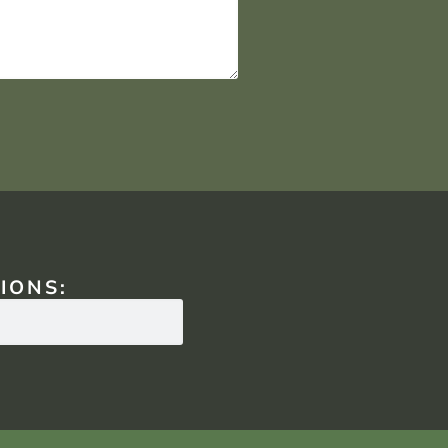
IONS: