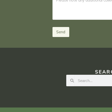
Send
SEAR