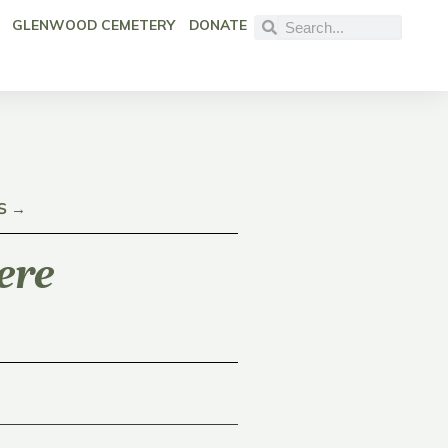
GLENWOOD CEMETERY
DONATE
S →
ere