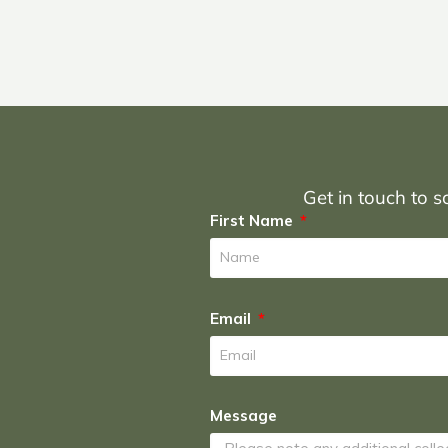
Get in touch to sc
First Name
Email
Message