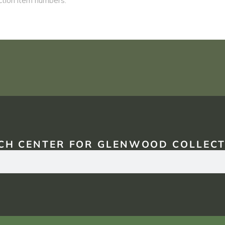
CH CENTER FOR GLENWOOD COLLECT