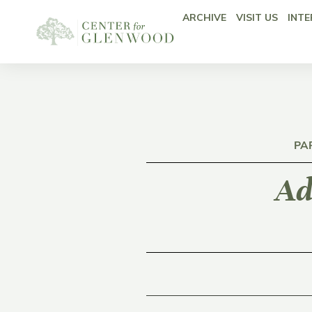
ARCHIVE
VISIT US
INTE
PA
Ad