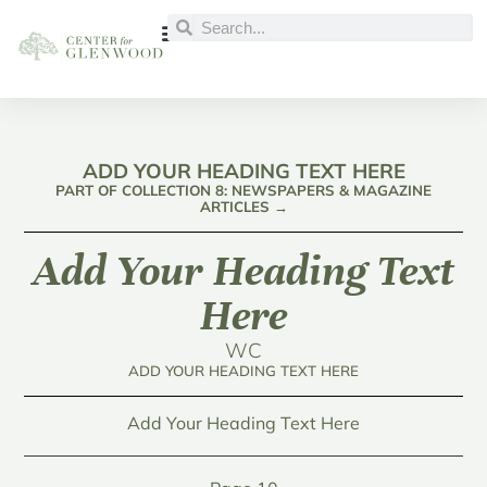
ADD YOUR HEADING TEXT HERE
PART OF COLLECTION 8: NEWSPAPERS & MAGAZINE
ARTICLES →
Add Your Heading Text
Here
WC
ADD YOUR HEADING TEXT HERE
Add Your Heading Text Here