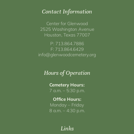
Contact Information
Center for Glenwood
2525 Washington Avenue
Houston, Texas 77007
P: 713.864.7886
F: 713.864.6429
info@glenwoodcemetery.org
Hours of Operation
Cemetery Hours:
7 a.m. – 5:30 p.m.
Office Hours:
Monday – Friday
8 a.m. – 4:30 p.m.
Links