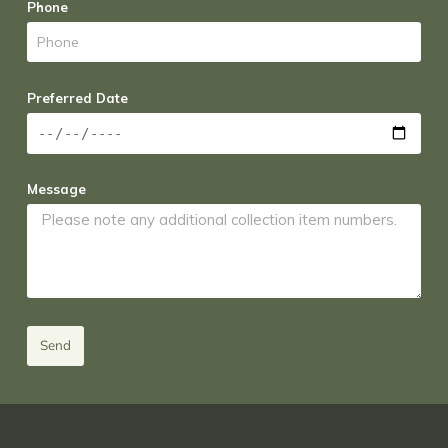
Phone
Preferred Date
Message
Send