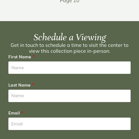
Page 10
Schedule a Viewing
Get in touch to schedule a time to visit the center to
view this collection piece in-person.
First Name
Last Name
Email