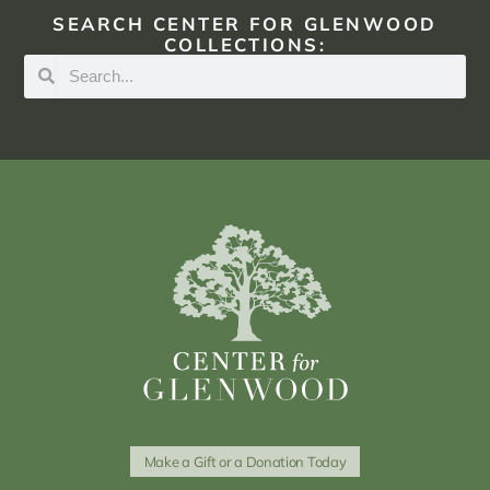
SEARCH CENTER FOR GLENWOOD
COLLECTIONS:
Make a Gift or a Donation Today