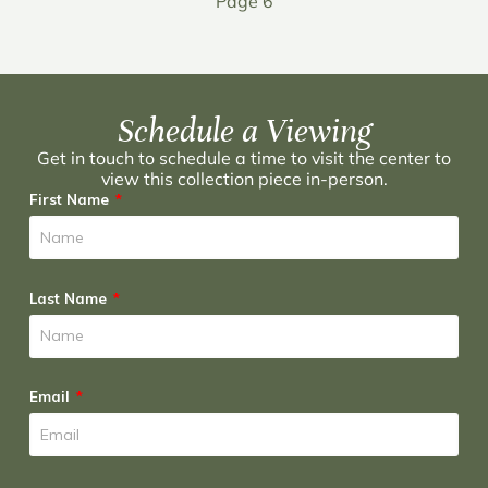
Page 6
Schedule a Viewing
Get in touch to schedule a time to visit the center to
view this collection piece in-person.
First Name
Last Name
Email