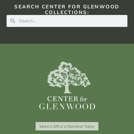
SEARCH CENTER FOR GLENWOOD
COLLECTIONS:
Make a Gift or a Donation Today