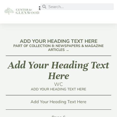
ADD YOUR HEADING TEXT HERE
PART OF COLLECTION 8: NEWSPAPERS & MAGAZINE
ARTICLES →
Add Your Heading Text
Here
WC
ADD YOUR HEADING TEXT HERE
Add Your Heading Text Here