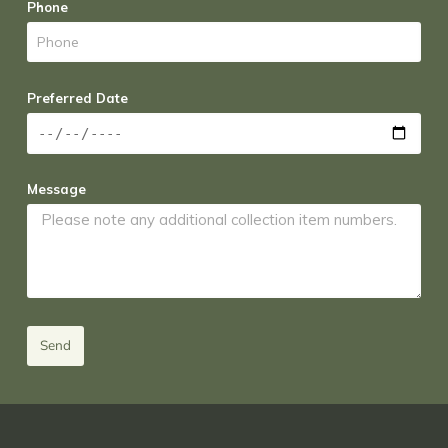
Phone
Preferred Date
Message
Send