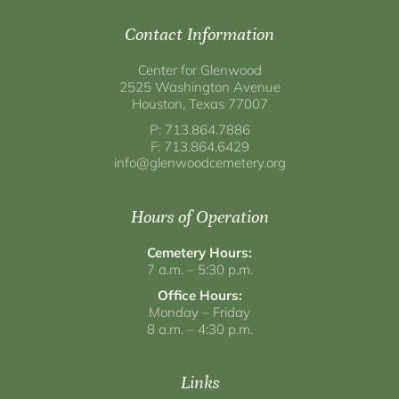
Contact Information
Center for Glenwood
2525 Washington Avenue
Houston, Texas 77007
P: 713.864.7886
F: 713.864.6429
info@glenwoodcemetery.org
Hours of Operation
Cemetery Hours:
7 a.m. – 5:30 p.m.
Office Hours:
Monday – Friday
8 a.m. – 4:30 p.m.
Links