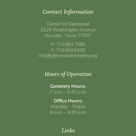
Contact Information
Center for Glenwood
2525 Washington Avenue
Houston, Texas 77007
P: 713.864.7886
F: 713.864.6429
info@glenwoodcemetery.org
Hours of Operation
Cemetery Hours:
7 a.m. – 5:30 p.m.
Office Hours:
Monday – Friday
8 a.m. – 4:30 p.m.
Links