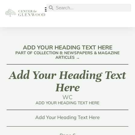
ADD YOUR HEADING TEXT HERE
PART OF COLLECTION 8: NEWSPAPERS & MAGAZINE
ARTICLES →
Add Your Heading Text
Here
WC
ADD YOUR HEADING TEXT HERE
Add Your Heading Text Here