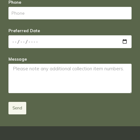
Phone
Preferred Date
Message
Send