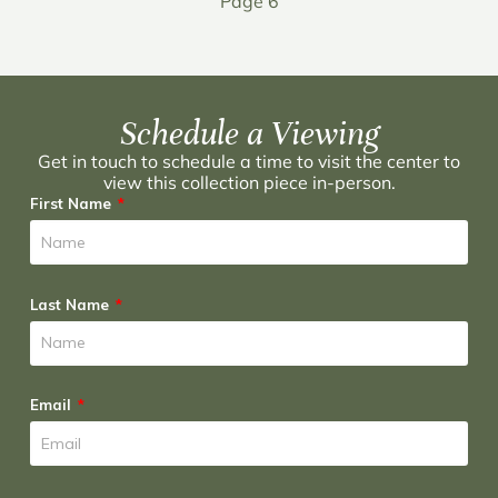
Page 6
Schedule a Viewing
Get in touch to schedule a time to visit the center to
view this collection piece in-person.
First Name
Last Name
Email