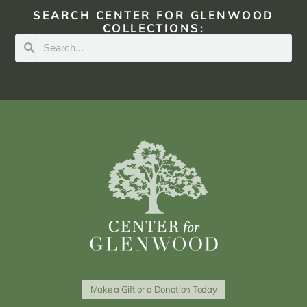
SEARCH CENTER FOR GLENWOOD
COLLECTIONS:
Make a Gift or a Donation Today