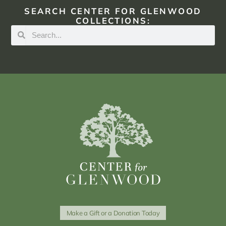
SEARCH CENTER FOR GLENWOOD
COLLECTIONS:
Make a Gift or a Donation Today