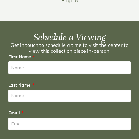
Page 6
Schedule a Viewing
Get in touch to schedule a time to visit the center to
view this collection piece in-person.
First Name
Last Name
Email