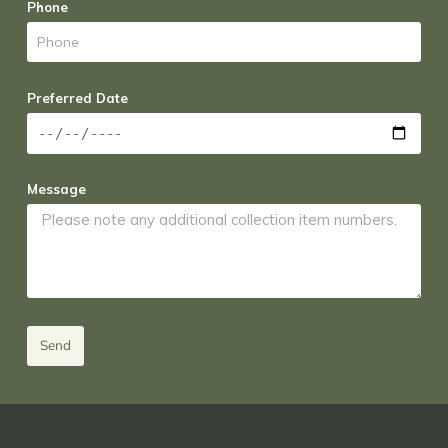
Phone
Preferred Date
Message
Send