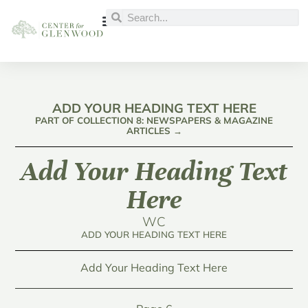
ADD YOUR HEADING TEXT HERE
PART OF COLLECTION 8: NEWSPAPERS & MAGAZINE
ARTICLES →
Add Your Heading Text
Here
WC
ADD YOUR HEADING TEXT HERE
Add Your Heading Text Here