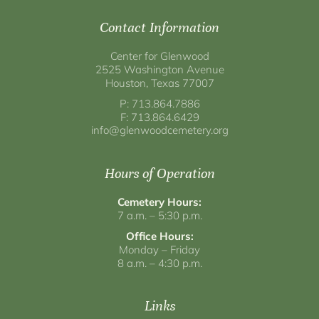
Contact Information
Center for Glenwood
2525 Washington Avenue
Houston, Texas 77007
P: 713.864.7886
F: 713.864.6429
info@glenwoodcemetery.org
Hours of Operation
Cemetery Hours:
7 a.m. – 5:30 p.m.
Office Hours:
Monday – Friday
8 a.m. – 4:30 p.m.
Links