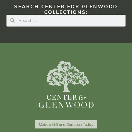
SEARCH CENTER FOR GLENWOOD
COLLECTIONS:
Make a Gift or a Donation Today