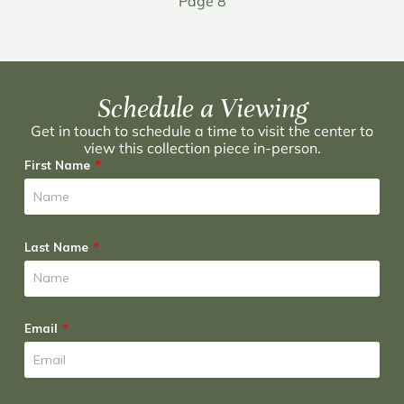
Page 8
Schedule a Viewing
Get in touch to schedule a time to visit the center to
view this collection piece in-person.
First Name
Last Name
Email