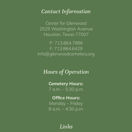
Contact Information
Center for Glenwood
2525 Washington Avenue
Houston, Texas 77007
P: 713.864.7886
F: 713.864.6429
info@glenwoodcemetery.org
Hours of Operation
Cemetery Hours:
7 a.m. – 5:30 p.m.
Office Hours:
Monday – Friday
8 a.m. – 4:30 p.m.
Links