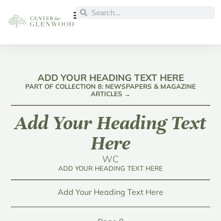
ADD YOUR HEADING TEXT HERE
PART OF COLLECTION 8: NEWSPAPERS & MAGAZINE
ARTICLES →
Add Your Heading Text
Here
WC
ADD YOUR HEADING TEXT HERE
Add Your Heading Text Here