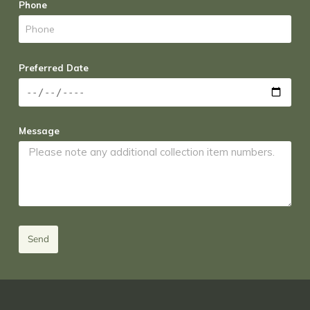
Phone
Preferred Date
Message
Send