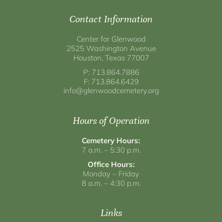
Contact Information
Center for Glenwood
2525 Washington Avenue
Houston, Texas 77007
P: 713.864.7886
F: 713.864.6429
info@glenwoodcemetery.org
Hours of Operation
Cemetery Hours:
7 a.m. – 5:30 p.m.
Office Hours:
Monday – Friday
8 a.m. – 4:30 p.m.
Links