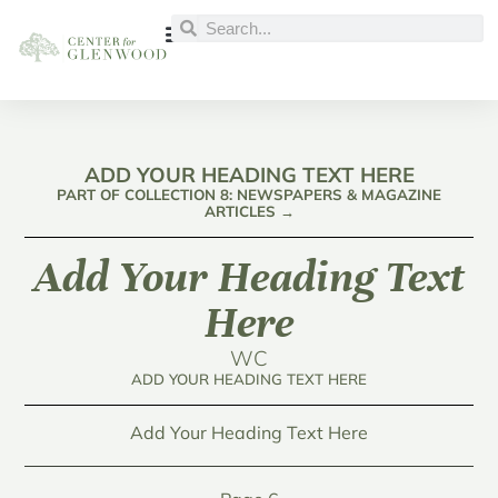
ADD YOUR HEADING TEXT HERE
PART OF COLLECTION 8: NEWSPAPERS & MAGAZINE
ARTICLES →
Add Your Heading Text
Here
WC
ADD YOUR HEADING TEXT HERE
Add Your Heading Text Here