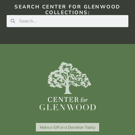
SEARCH CENTER FOR GLENWOOD
COLLECTIONS:
Make a Gift or a Donation Today