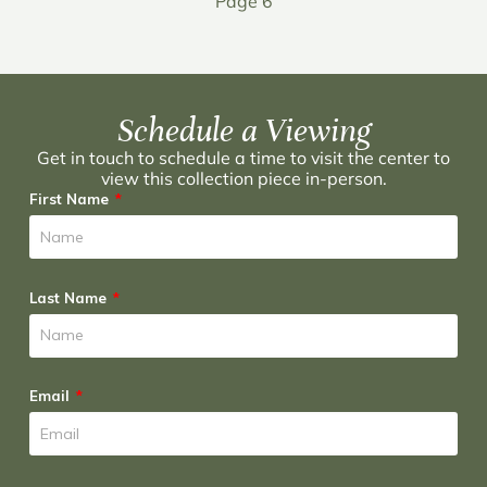
Page 6
Schedule a Viewing
Get in touch to schedule a time to visit the center to
view this collection piece in-person.
First Name
Last Name
Email