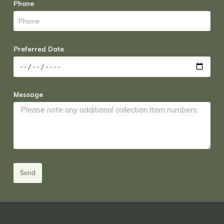
Phone
Preferred Date
Message
Send