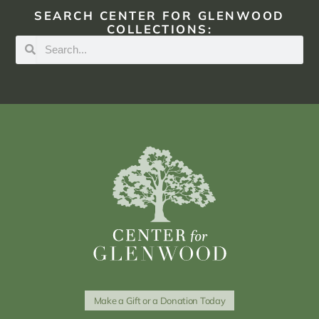
SEARCH CENTER FOR GLENWOOD
COLLECTIONS:
Make a Gift or a Donation Today