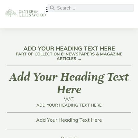
ADD YOUR HEADING TEXT HERE
PART OF COLLECTION 8: NEWSPAPERS & MAGAZINE
ARTICLES →
Add Your Heading Text
Here
WC
ADD YOUR HEADING TEXT HERE
Add Your Heading Text Here