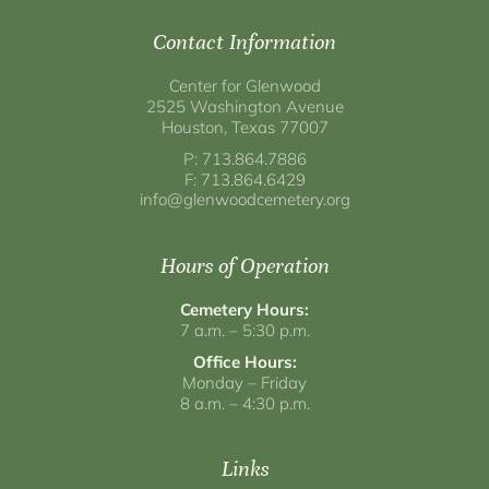
Contact Information
Center for Glenwood
2525 Washington Avenue
Houston, Texas 77007
P: 713.864.7886
F: 713.864.6429
info@glenwoodcemetery.org
Hours of Operation
Cemetery Hours:
7 a.m. – 5:30 p.m.
Office Hours:
Monday – Friday
8 a.m. – 4:30 p.m.
Links