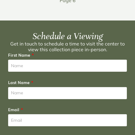
Page 6
Schedule a Viewing
Get in touch to schedule a time to visit the center to
view this collection piece in-person.
First Name
Last Name
Email