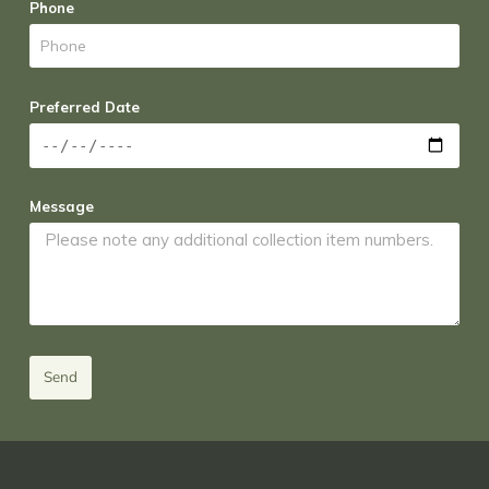
Phone
Preferred Date
Message
Send