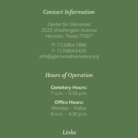
Contact Information
Center for Glenwood
2525 Washington Avenue
Houston, Texas 77007
P: 713.864.7886
F: 713.864.6429
info@glenwoodcemetery.org
Hours of Operation
Cemetery Hours:
7 a.m. – 5:30 p.m.
Office Hours:
Monday – Friday
8 a.m. – 4:30 p.m.
Links