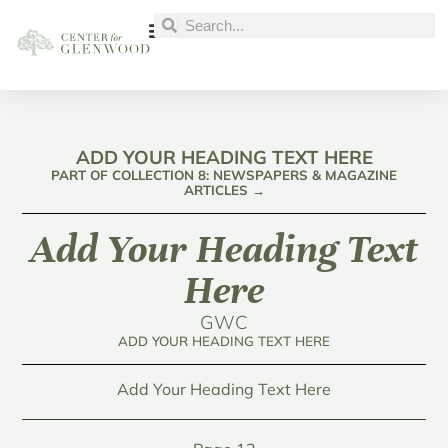
ADD YOUR HEADING TEXT HERE
PART OF COLLECTION 8: NEWSPAPERS & MAGAZINE
ARTICLES →
Add Your Heading Text
Here
GWC
ADD YOUR HEADING TEXT HERE
Add Your Heading Text Here