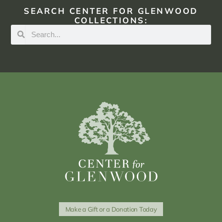
SEARCH CENTER FOR GLENWOOD
COLLECTIONS:
Make a Gift or a Donation Today