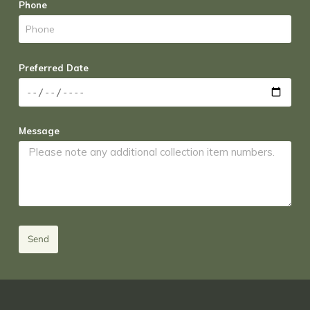
Phone
Preferred Date
Message
Send