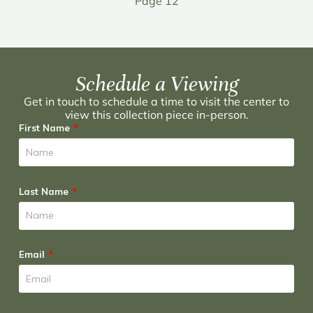
Page 12
Schedule a Viewing
Get in touch to schedule a time to visit the center to
view this collection piece in-person.
First Name
Last Name
Email