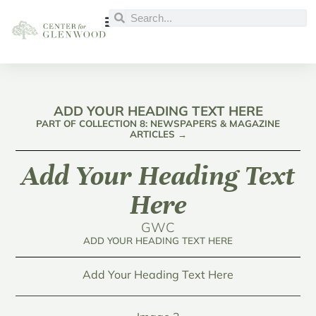
ADD YOUR HEADING TEXT HERE
PART OF COLLECTION 8: NEWSPAPERS & MAGAZINE
ARTICLES →
Add Your Heading Text
Here
GWC
ADD YOUR HEADING TEXT HERE
Add Your Heading Text Here