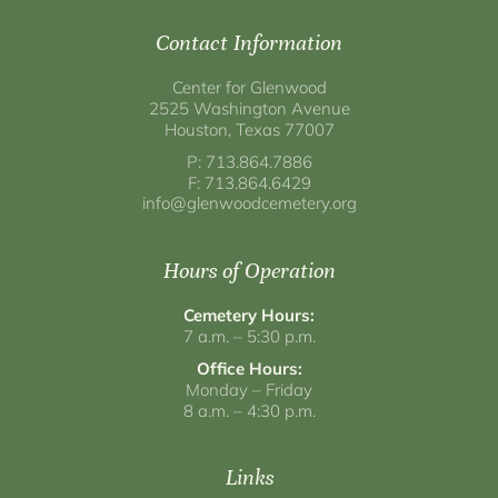
Contact Information
Center for Glenwood
2525 Washington Avenue
Houston, Texas 77007
P: 713.864.7886
F: 713.864.6429
info@glenwoodcemetery.org
Hours of Operation
Cemetery Hours:
7 a.m. – 5:30 p.m.
Office Hours:
Monday – Friday
8 a.m. – 4:30 p.m.
Links