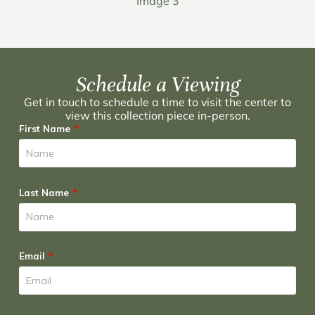
Image 3
Schedule a Viewing
Get in touch to schedule a time to visit the center to
view this collection piece in-person.
First Name
Last Name
Email