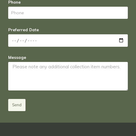
Phone
Preferred Date
Message
Send