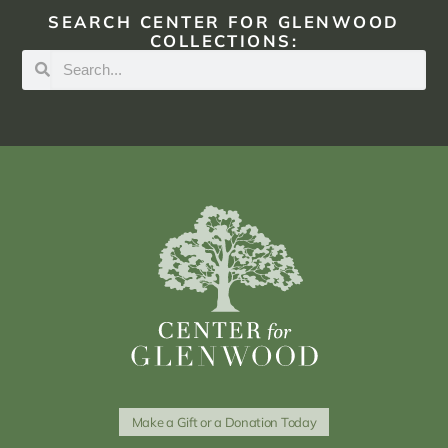
SEARCH CENTER FOR GLENWOOD
COLLECTIONS:
Make a Gift or a Donation Today