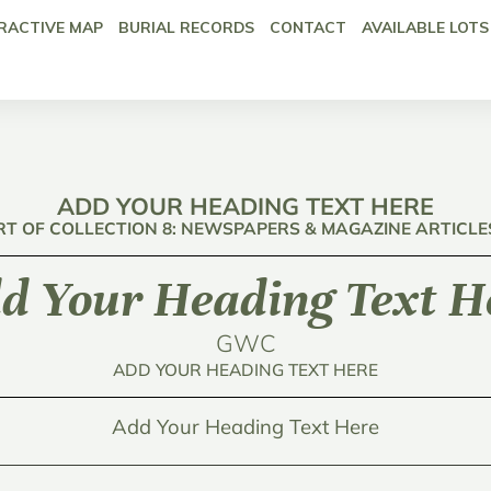
RACTIVE MAP
BURIAL RECORDS
CONTACT
AVAILABLE LOTS
ADD YOUR HEADING TEXT HERE
RT OF COLLECTION 8: NEWSPAPERS & MAGAZINE ARTICLE
d Your Heading Text H
GWC
ADD YOUR HEADING TEXT HERE
Add Your Heading Text Here