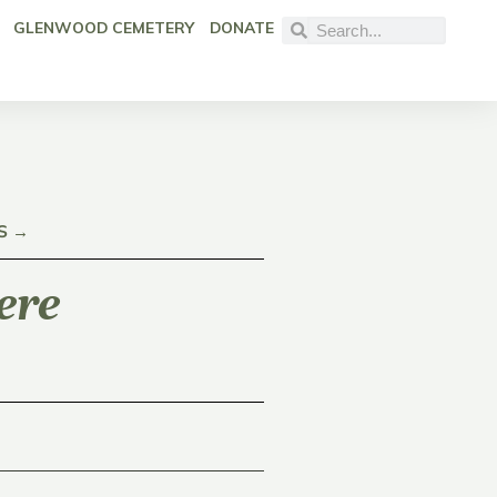
GLENWOOD CEMETERY
DONATE
S →
ere