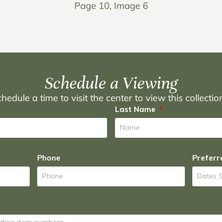
Page 10, Image 6
Schedule a Viewing
hedule a time to visit the center to view this collecti
Last Name
Phone
Preferr