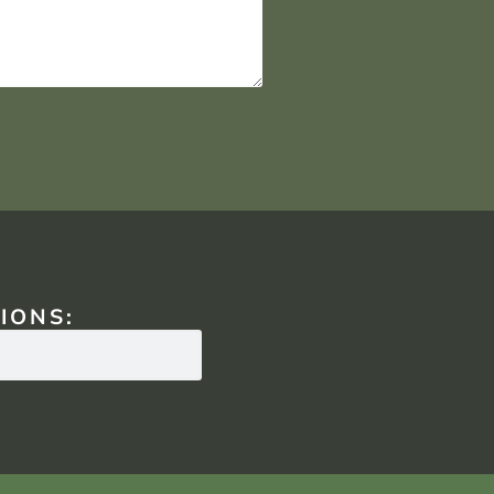
IONS: