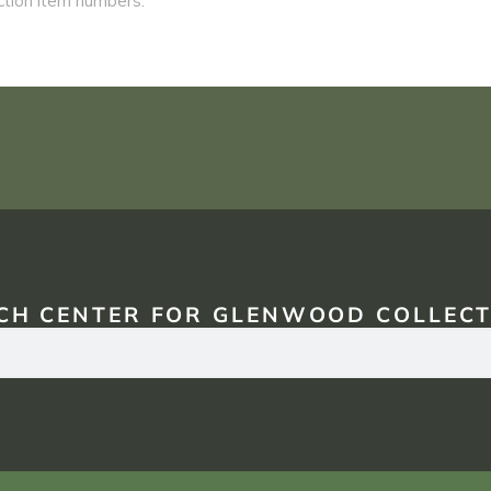
CH CENTER FOR GLENWOOD COLLECT