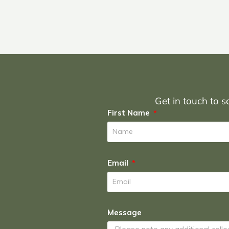
Get in touch to sc
First Name
Email
Message