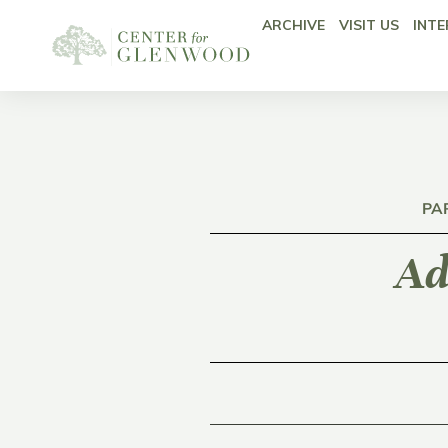
ARCHIVE
VISIT US
INTE
PA
Ad