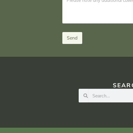
Send
SEAR