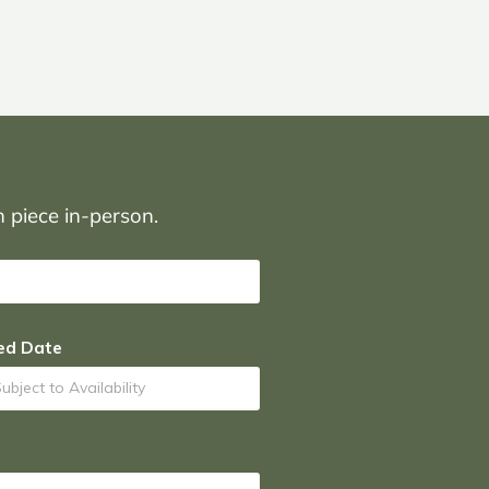
on piece in-person.
ed Date