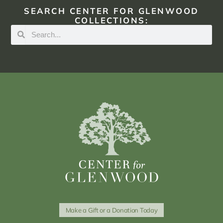
SEARCH CENTER FOR GLENWOOD
COLLECTIONS:
Make a Gift or a Donation Today