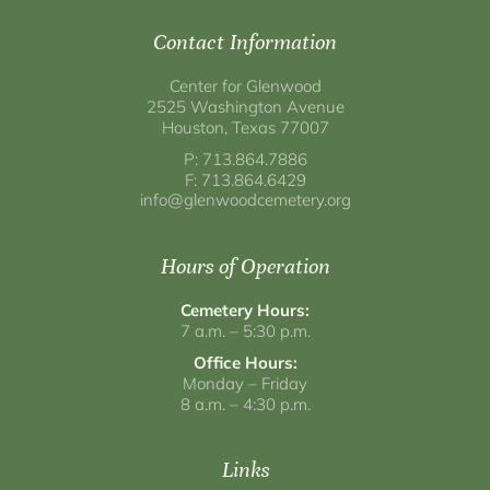
Contact Information
Center for Glenwood
2525 Washington Avenue
Houston, Texas 77007
P: 713.864.7886
F: 713.864.6429
info@glenwoodcemetery.org
Hours of Operation
Cemetery Hours:
7 a.m. – 5:30 p.m.
Office Hours:
Monday – Friday
8 a.m. – 4:30 p.m.
Links