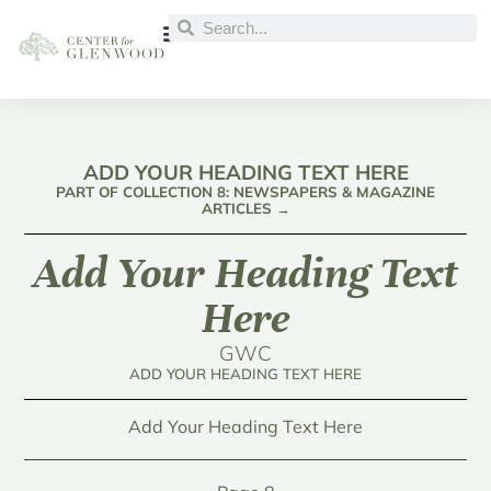
ADD YOUR HEADING TEXT HERE
PART OF COLLECTION 8: NEWSPAPERS & MAGAZINE
ARTICLES →
Add Your Heading Text
Here
GWC
ADD YOUR HEADING TEXT HERE
Add Your Heading Text Here