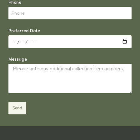
Phone
Preferred Date
Message
Send