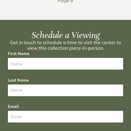
Page 8
Schedule a Viewing
Get in touch to schedule a time to visit the center to
view this collection piece in-person.
First Name
Last Name
Email