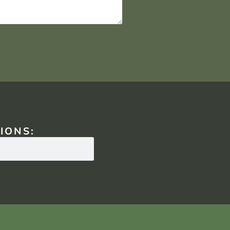
IONS: