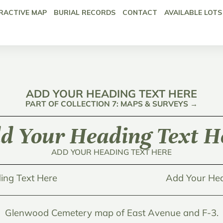
RACTIVE MAP
BURIAL RECORDS
CONTACT
AVAILABLE LOTS
ADD YOUR HEADING TEXT HERE
PART OF COLLECTION 7: MAPS & SURVEYS →
d Your Heading Text H
ADD YOUR HEADING TEXT HERE
ing Text Here
Add Your Hea
Glenwood Cemetery map of East Avenue and F-3.