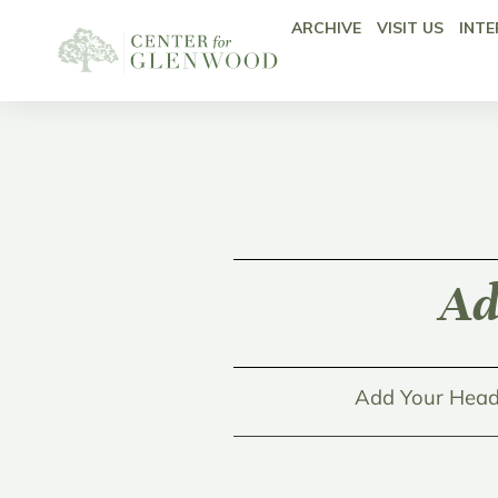
ARCHIVE
VISIT US
INTE
Ad
Add Your Head