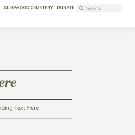
GLENWOOD CEMETERY
DONATE
ere
ding Text Here