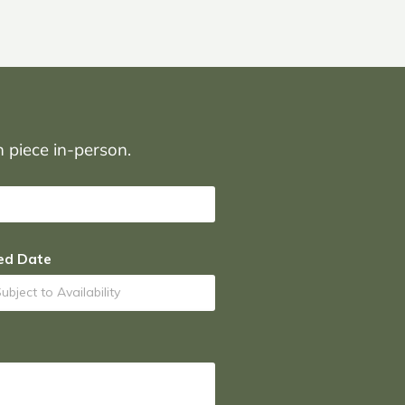
on piece in-person.
ed Date