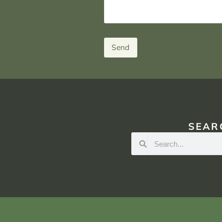
Send
SEAR