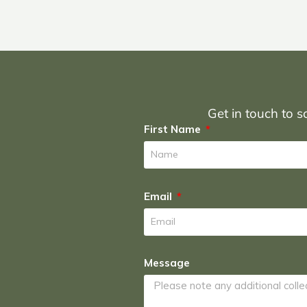
Get in touch to sc
First Name
Email
Message