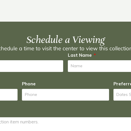
Schedule a Viewing
hedule a time to visit the center to view this collecti
Last Name
Phone
Preferr