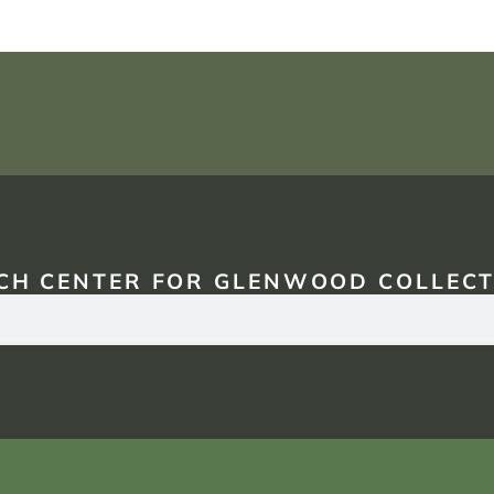
CH CENTER FOR GLENWOOD COLLECT