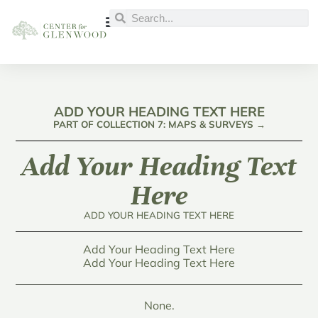
ADD YOUR HEADING TEXT HERE
PART OF COLLECTION 7: MAPS & SURVEYS →
Add Your Heading Text
Here
ADD YOUR HEADING TEXT HERE
Add Your Heading Text Here
Add Your Heading Text Here
None.