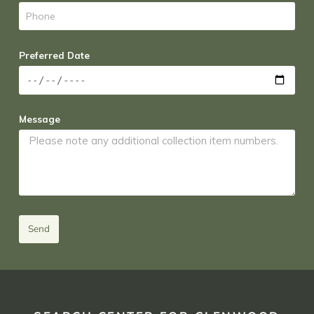
Preferred Date
Message
Send