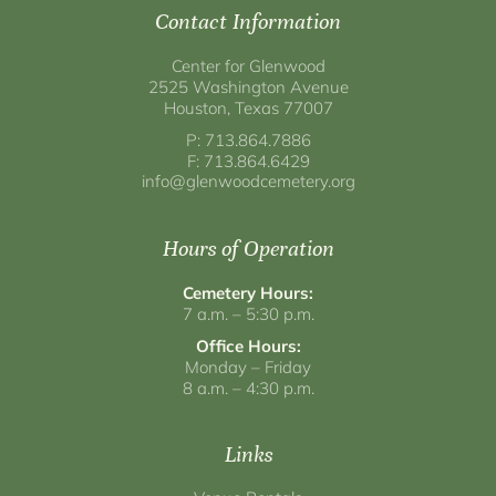
Contact Information
Center for Glenwood
2525 Washington Avenue
Houston, Texas 77007
P: 713.864.7886
F: 713.864.6429
info@glenwoodcemetery.org
Hours of Operation
Cemetery Hours:
7 a.m. – 5:30 p.m.
Office Hours:
Monday – Friday
8 a.m. – 4:30 p.m.
Links