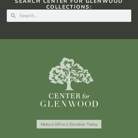
SEARCH CENTER FOR GLENWOOD
COLLECTIONS:
Make a Gift or a Donation Today