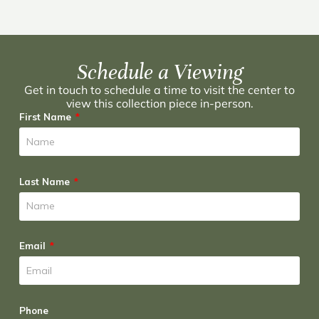
Schedule a Viewing
Get in touch to schedule a time to visit the center to
view this collection piece in-person.
First Name
Last Name
Email
Phone