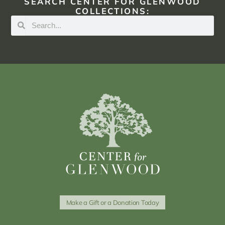
SEARCH CENTER FOR GLENWOOD
COLLECTIONS:
Make a Gift or a Donation Today