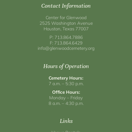
Contact Information
Center for Glenwood
2525 Washington Avenue
Houston, Texas 77007
P: 713.864.7886
F: 713.864.6429
info@glenwoodcemetery.org
Hours of Operation
Cemetery Hours:
7 a.m. – 5:30 p.m.
Office Hours:
Monday – Friday
8 a.m. – 4:30 p.m.
Links