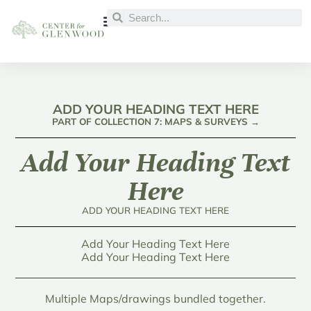
ADD YOUR HEADING TEXT HERE
PART OF COLLECTION 7: MAPS & SURVEYS →
Add Your Heading Text
Here
ADD YOUR HEADING TEXT HERE
Add Your Heading Text Here
Add Your Heading Text Here
Multiple Maps/drawings bundled together.