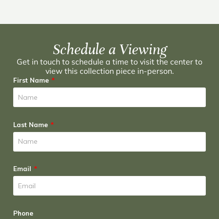
Schedule a Viewing
Get in touch to schedule a time to visit the center to
view this collection piece in-person.
First Name
Last Name
Email
Phone