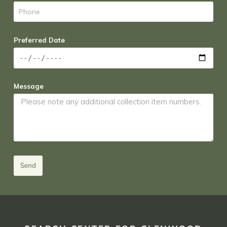
Preferred Date
Message
Send