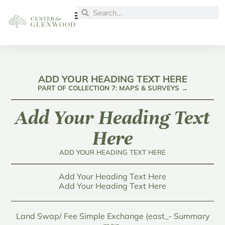
ADD YOUR HEADING TEXT HERE
PART OF COLLECTION 7: MAPS & SURVEYS →
Add Your Heading Text
Here
ADD YOUR HEADING TEXT HERE
Add Your Heading Text Here
Add Your Heading Text Here
Land Swap/ Fee Simple Exchange (east_- Summary