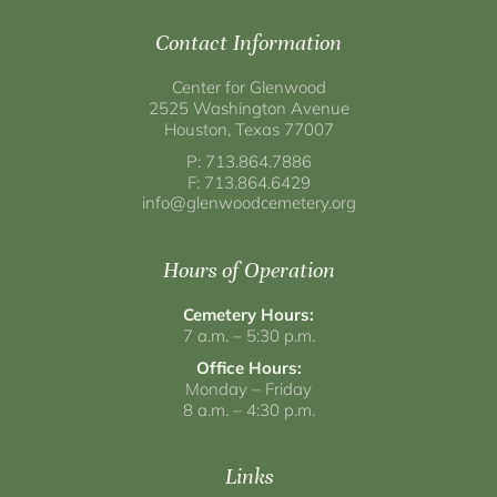
Contact Information
Center for Glenwood
2525 Washington Avenue
Houston, Texas 77007
P: 713.864.7886
F: 713.864.6429
info@glenwoodcemetery.org
Hours of Operation
Cemetery Hours:
7 a.m. – 5:30 p.m.
Office Hours:
Monday – Friday
8 a.m. – 4:30 p.m.
Links