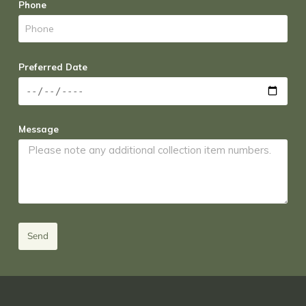
Phone
Preferred Date
Message
Send