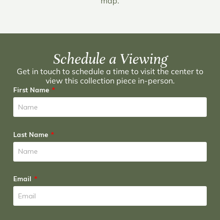
map.
Schedule a Viewing
Get in touch to schedule a time to visit the center to
view this collection piece in-person.
First Name
Last Name
Email