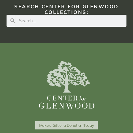
SEARCH CENTER FOR GLENWOOD
COLLECTIONS:
Make a Gift or a Donation Today