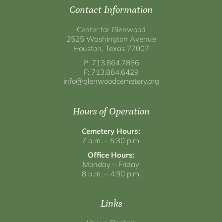
Contact Information
Center for Glenwood
2525 Washington Avenue
Houston, Texas 77007
P: 713.864.7886
F: 713.864.6429
info@glenwoodcemetery.org
Hours of Operation
Cemetery Hours:
7 a.m. – 5:30 p.m.
Office Hours:
Monday – Friday
8 a.m. – 4:30 p.m.
Links