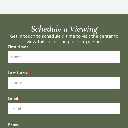
Schedule a Viewing
Get in touch to schedule a time to visit the center to
view this collection piece in-person.
First Name
Last Name
Email
Phone