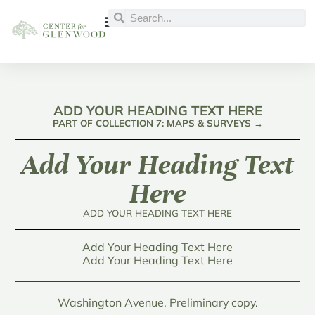
ADD YOUR HEADING TEXT HERE
PART OF COLLECTION 7: MAPS & SURVEYS →
Add Your Heading Text
Here
ADD YOUR HEADING TEXT HERE
Add Your Heading Text Here
Add Your Heading Text Here
Washington Avenue. Preliminary copy.