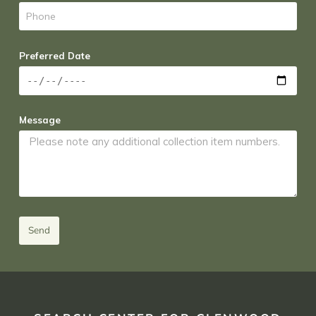
Preferred Date
Message
Send