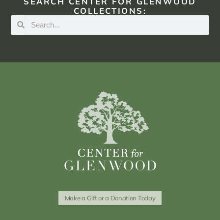
SEARCH CENTER FOR GLENWOOD
COLLECTIONS:
Make a Gift or a Donation Today