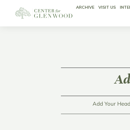
ARCHIVE
VISIT US
INTE
Ad
Add Your Head