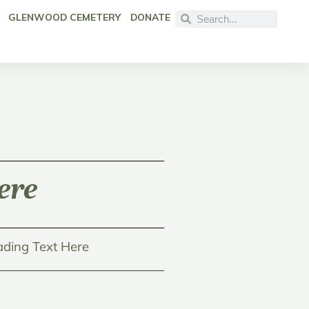
GLENWOOD CEMETERY
DONATE
ere
ding Text Here