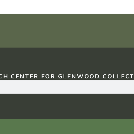
CH CENTER FOR GLENWOOD COLLECT