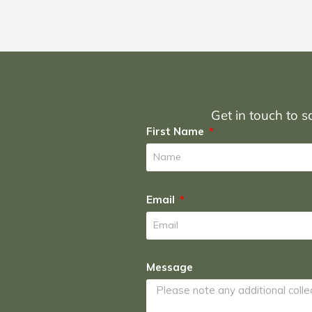
Get in touch to sc
First Name
Email
Message