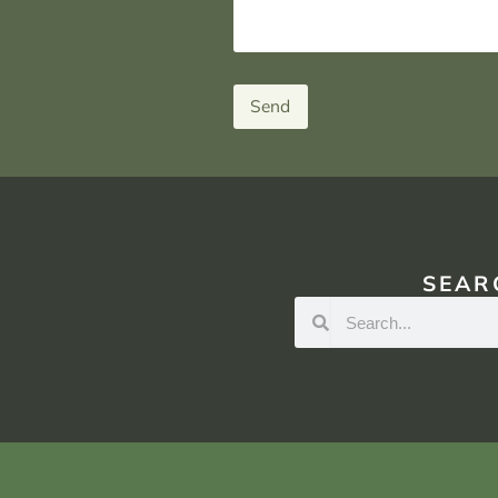
Send
SEAR