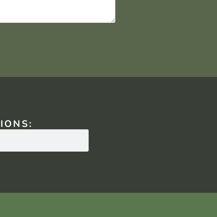
IONS: