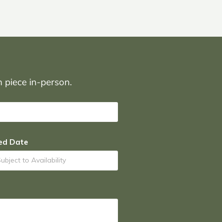
on piece in-person.
ed Date