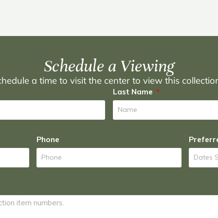
Schedule a Viewing
hedule a time to visit the center to view this collecti
Last Name
Phone
Preferr