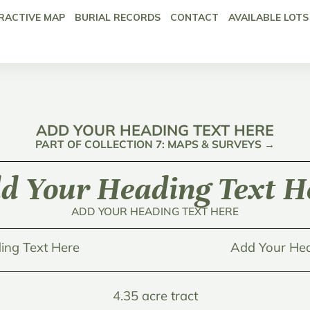
RACTIVE MAP
BURIAL RECORDS
CONTACT
AVAILABLE LOTS
ADD YOUR HEADING TEXT HERE
PART OF COLLECTION 7: MAPS & SURVEYS →
d Your Heading Text H
ADD YOUR HEADING TEXT HERE
ing Text Here
Add Your Hea
4.35 acre tract