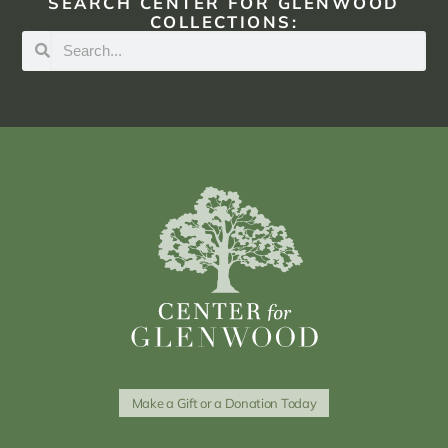
SEARCH CENTER FOR GLENWOOD
COLLECTIONS:
Make a Gift or a Donation Today