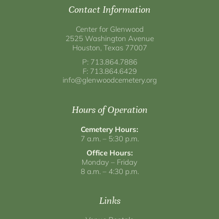
Contact Information
Center for Glenwood
2525 Washington Avenue
Houston, Texas 77007
P: 713.864.7886
F: 713.864.6429
info@glenwoodcemetery.org
Hours of Operation
Cemetery Hours:
7 a.m. – 5:30 p.m.
Office Hours:
Monday – Friday
8 a.m. – 4:30 p.m.
Links