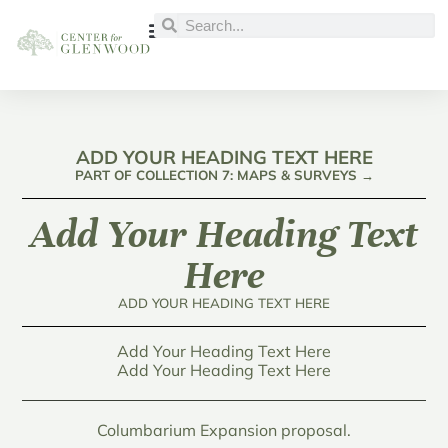
ADD YOUR HEADING TEXT HERE
PART OF COLLECTION 7: MAPS & SURVEYS →
Add Your Heading Text
Here
ADD YOUR HEADING TEXT HERE
Add Your Heading Text Here
Add Your Heading Text Here
Columbarium Expansion proposal.