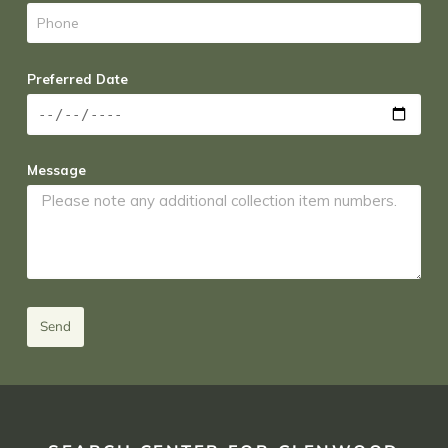
Preferred Date
Message
Send