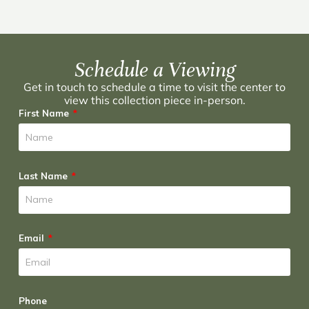
Schedule a Viewing
Get in touch to schedule a time to visit the center to
view this collection piece in-person.
First Name
Last Name
Email
Phone