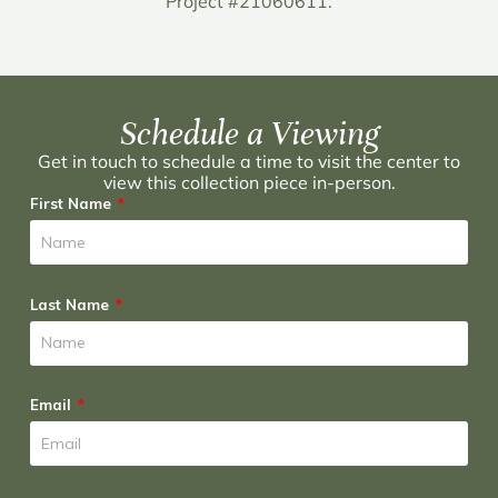
Project #21060611.
Schedule a Viewing
Get in touch to schedule a time to visit the center to
view this collection piece in-person.
First Name
Last Name
Email