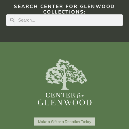
SEARCH CENTER FOR GLENWOOD
COLLECTIONS:
Make a Gift or a Donation Today