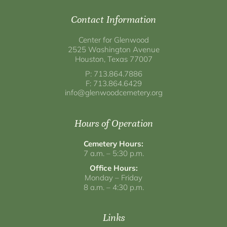
Contact Information
Center for Glenwood
2525 Washington Avenue
Houston, Texas 77007
P: 713.864.7886
F: 713.864.6429
info@glenwoodcemetery.org
Hours of Operation
Cemetery Hours:
7 a.m. – 5:30 p.m.
Office Hours:
Monday – Friday
8 a.m. – 4:30 p.m.
Links