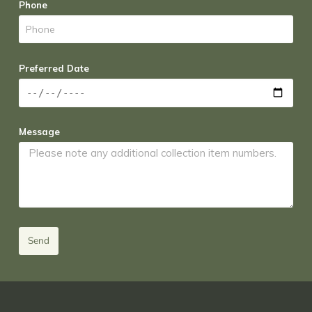
Phone
Preferred Date
Message
Send