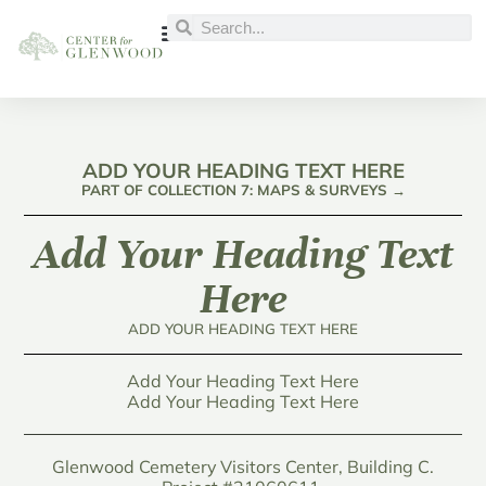
ADD YOUR HEADING TEXT HERE
PART OF COLLECTION 7: MAPS & SURVEYS →
Add Your Heading Text
Here
ADD YOUR HEADING TEXT HERE
Add Your Heading Text Here
Add Your Heading Text Here
Glenwood Cemetery Visitors Center, Building C.