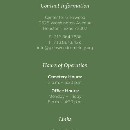
Contact Information
Center for Glenwood
2525 Washington Avenue
Houston, Texas 77007
P: 713.864.7886
F: 713.864.6429
info@glenwoodcemetery.org
Hours of Operation
Cemetery Hours:
7 a.m. – 5:30 p.m.
Office Hours:
Monday – Friday
8 a.m. – 4:30 p.m.
Links