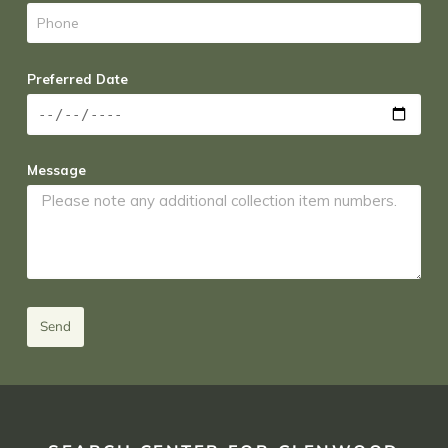
Preferred Date
Message
Send