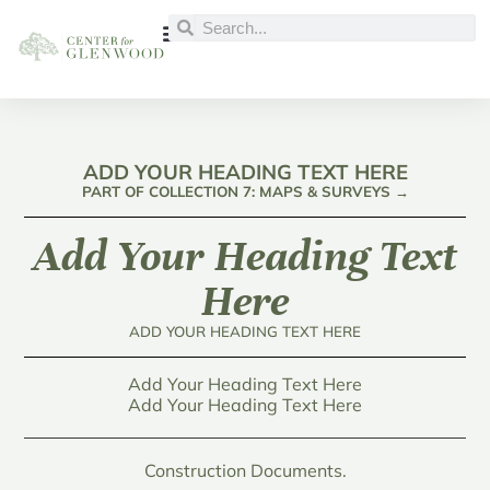
ADD YOUR HEADING TEXT HERE
PART OF COLLECTION 7: MAPS & SURVEYS →
Add Your Heading Text
Here
ADD YOUR HEADING TEXT HERE
Add Your Heading Text Here
Add Your Heading Text Here
Construction Documents.