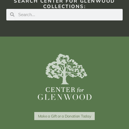
SEARCH CENTER FOR GLENWOOD
COLLECTIONS:
Make a Gift or a Donation Today