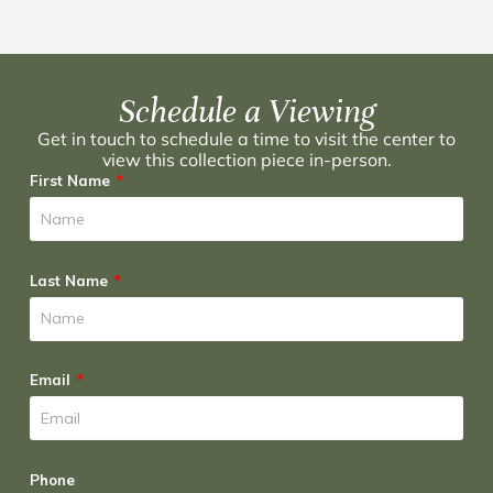
Schedule a Viewing
Get in touch to schedule a time to visit the center to
view this collection piece in-person.
First Name
Last Name
Email
Phone