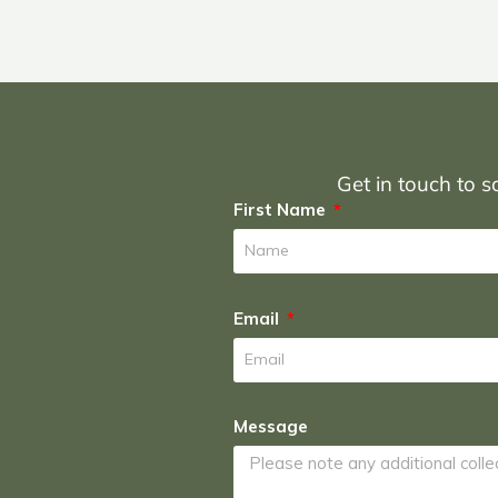
Get in touch to sc
First Name
Email
Message