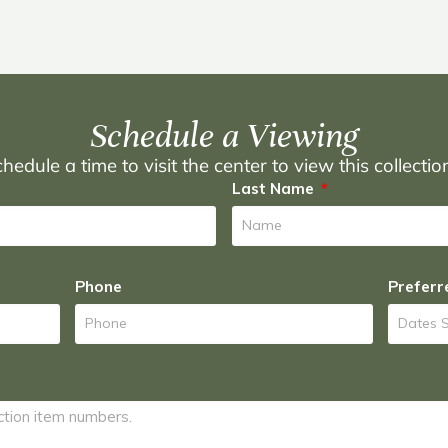
Schedule a Viewing
hedule a time to visit the center to view this collecti
Last Name
Phone
Preferr