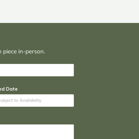
on piece in-person.
ed Date