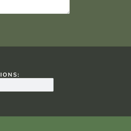
IONS: