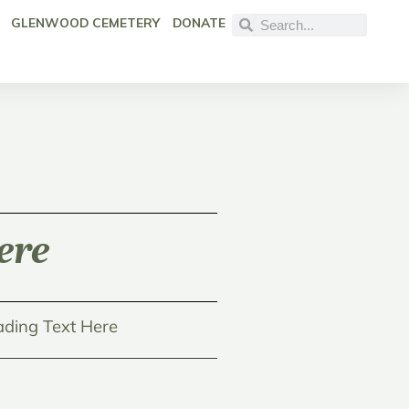
GLENWOOD CEMETERY
DONATE
ere
ding Text Here