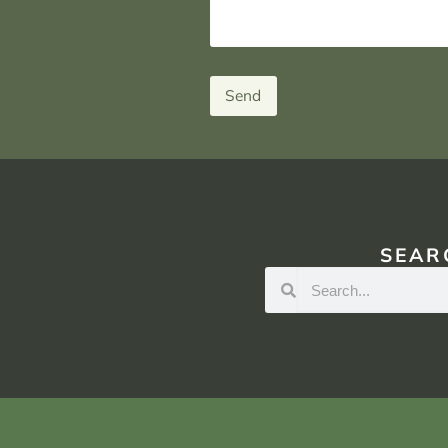
Send
SEAR