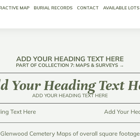
RACTIVE MAP
BURIAL RECORDS
CONTACT
AVAILABLE LOTS
ADD YOUR HEADING TEXT HERE
PART OF COLLECTION 7: MAPS & SURVEYS →
d Your Heading Text H
ADD YOUR HEADING TEXT HERE
ing Text Here
Add Your Hea
Glenwood Cemetery Maps of overall square footage