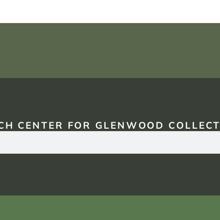
CH CENTER FOR GLENWOOD COLLECT