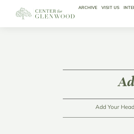
ARCHIVE
VISIT US
INTE
Ad
Add Your Head