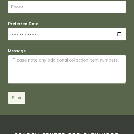
Preferred Date
Message
Send