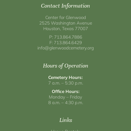
Contact Information
Center for Glenwood
2525 Washington Avenue
Houston, Texas 77007
P: 713.864.7886
F: 713.864.6429
info@glenwoodcemetery.org
Hours of Operation
Cemetery Hours:
7 a.m. – 5:30 p.m.
Office Hours:
Monday – Friday
8 a.m. – 4:30 p.m.
Links