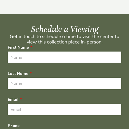
Schedule a Viewing
Get in touch to schedule a time to visit the center to
view this collection piece in-person.
First Name
Last Name
Email
Phone