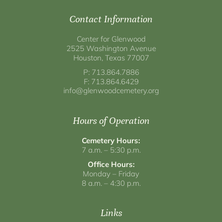
Contact Information
Center for Glenwood
2525 Washington Avenue
Houston, Texas 77007
P: 713.864.7886
F: 713.864.6429
info@glenwoodcemetery.org
Hours of Operation
Cemetery Hours:
7 a.m. – 5:30 p.m.
Office Hours:
Monday – Friday
8 a.m. – 4:30 p.m.
Links