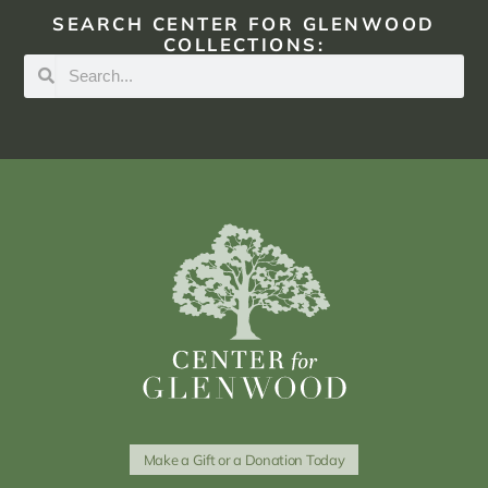
SEARCH CENTER FOR GLENWOOD
COLLECTIONS:
Make a Gift or a Donation Today