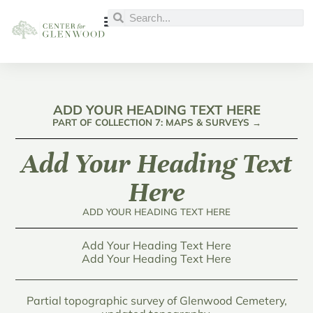
ADD YOUR HEADING TEXT HERE
PART OF COLLECTION 7: MAPS & SURVEYS →
Add Your Heading Text
Here
ADD YOUR HEADING TEXT HERE
Add Your Heading Text Here
Add Your Heading Text Here
Partial topographic survey of Glenwood Cemetery,