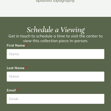
updated topography.
Schedule a Viewing
Get in touch to schedule a time to visit the center to
view this collection piece in-person.
First Name
Last Name
Email