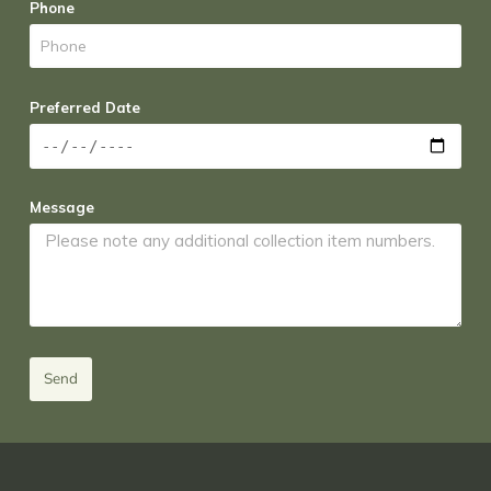
Phone
Preferred Date
Message
Send