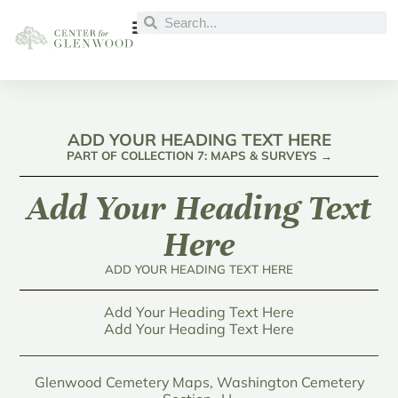
ADD YOUR HEADING TEXT HERE
PART OF COLLECTION 7: MAPS & SURVEYS →
Add Your Heading Text
Here
ADD YOUR HEADING TEXT HERE
Add Your Heading Text Here
Add Your Heading Text Here
Glenwood Cemetery Maps, Washington Cemetery