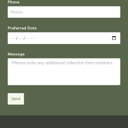
Phone
Preferred Date
Message
Send