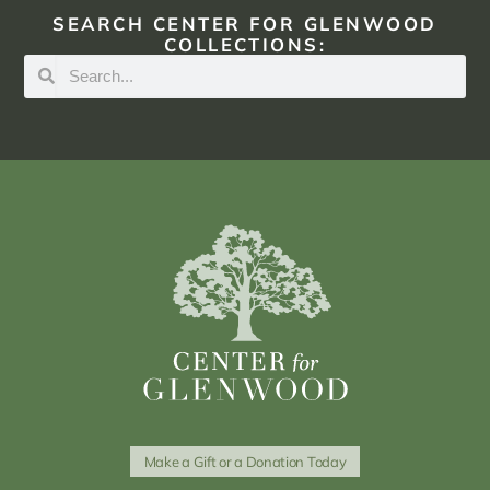
SEARCH CENTER FOR GLENWOOD
COLLECTIONS:
Make a Gift or a Donation Today