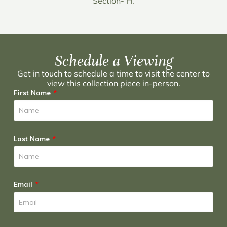
Section- H.
Schedule a Viewing
Get in touch to schedule a time to visit the center to
view this collection piece in-person.
First Name
Last Name
Email