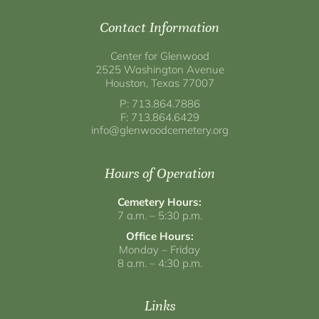
Contact Information
Center for Glenwood
2525 Washington Avenue
Houston, Texas 77007
P: 713.864.7886
F: 713.864.6429
info@glenwoodcemetery.org
Hours of Operation
Cemetery Hours:
7 a.m. – 5:30 p.m.
Office Hours:
Monday – Friday
8 a.m. – 4:30 p.m.
Links