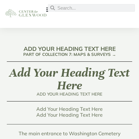
ADD YOUR HEADING TEXT HERE
PART OF COLLECTION 7: MAPS & SURVEYS →
Add Your Heading Text
Here
ADD YOUR HEADING TEXT HERE
Add Your Heading Text Here
Add Your Heading Text Here
The main entrance to Washington Cemetery