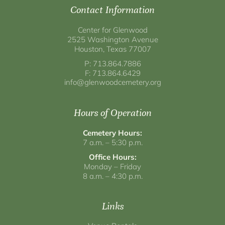
Contact Information
Center for Glenwood
2525 Washington Avenue
Houston, Texas 77007
P: 713.864.7886
F: 713.864.6429
info@glenwoodcemetery.org
Hours of Operation
Cemetery Hours:
7 a.m. – 5:30 p.m.
Office Hours:
Monday – Friday
8 a.m. – 4:30 p.m.
Links