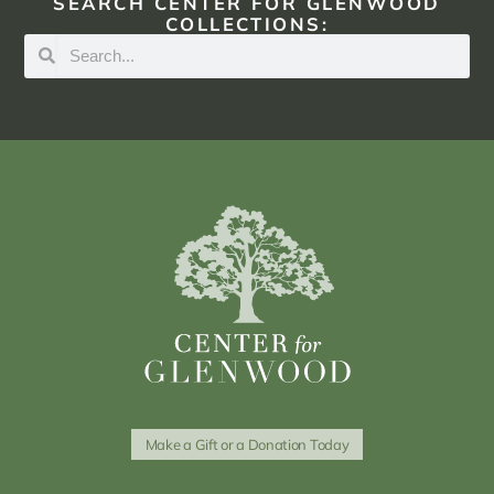
SEARCH CENTER FOR GLENWOOD
COLLECTIONS:
Make a Gift or a Donation Today