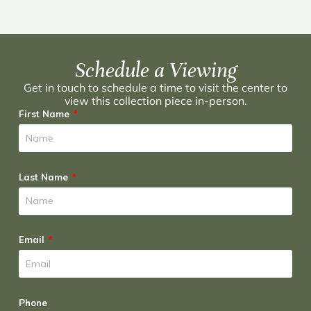
Schedule a Viewing
Get in touch to schedule a time to visit the center to
view this collection piece in-person.
First Name
Last Name
Email
Phone