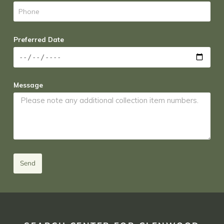
Preferred Date
Message
Send