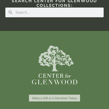
SEARCH CENTER FOR GLENWOOD
COLLECTIONS:
Make a Gift or a Donation Today