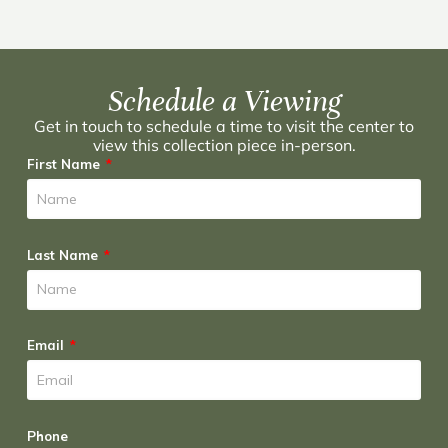
Schedule a Viewing
Get in touch to schedule a time to visit the center to
view this collection piece in-person.
First Name
Last Name
Email
Phone