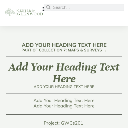
ADD YOUR HEADING TEXT HERE
PART OF COLLECTION 7: MAPS & SURVEYS →
Add Your Heading Text
Here
ADD YOUR HEADING TEXT HERE
Add Your Heading Text Here
Add Your Heading Text Here
Project: GWCs201.