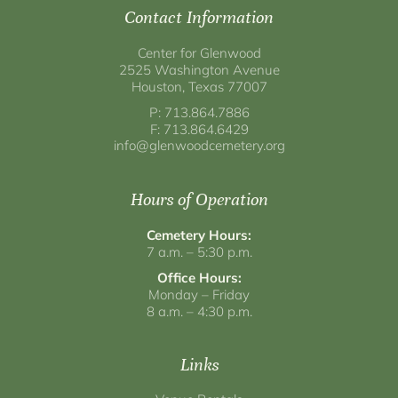
Contact Information
Center for Glenwood
2525 Washington Avenue
Houston, Texas 77007
P: 713.864.7886
F: 713.864.6429
info@glenwoodcemetery.org
Hours of Operation
Cemetery Hours:
7 a.m. – 5:30 p.m.
Office Hours:
Monday – Friday
8 a.m. – 4:30 p.m.
Links