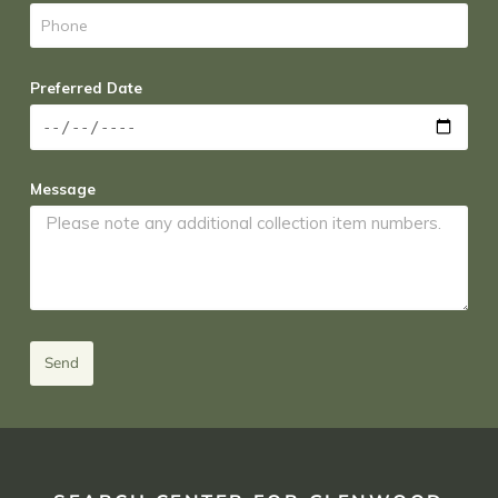
Preferred Date
Message
Send