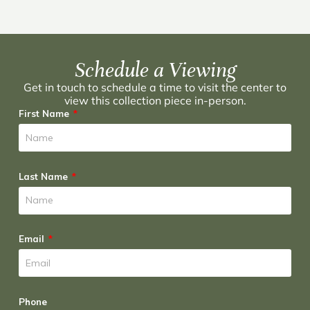
Schedule a Viewing
Get in touch to schedule a time to visit the center to
view this collection piece in-person.
First Name
Last Name
Email
Phone