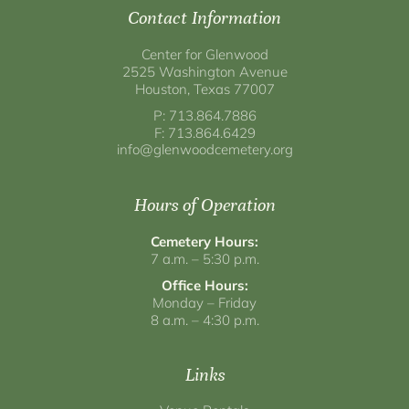
Contact Information
Center for Glenwood
2525 Washington Avenue
Houston, Texas 77007
P: 713.864.7886
F: 713.864.6429
info@glenwoodcemetery.org
Hours of Operation
Cemetery Hours:
7 a.m. – 5:30 p.m.
Office Hours:
Monday – Friday
8 a.m. – 4:30 p.m.
Links