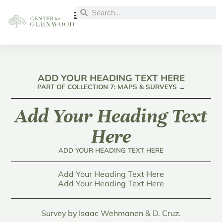
ADD YOUR HEADING TEXT HERE
PART OF COLLECTION 7: MAPS & SURVEYS →
Add Your Heading Text
Here
ADD YOUR HEADING TEXT HERE
Add Your Heading Text Here
Add Your Heading Text Here
Survey by Isaac Wehmanen & D. Cruz.