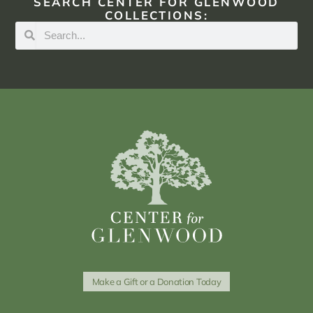
SEARCH CENTER FOR GLENWOOD
COLLECTIONS:
Make a Gift or a Donation Today