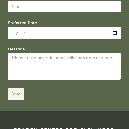
Preferred Date
Message
Send