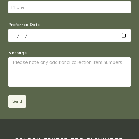
Preferred Date
Message
Send