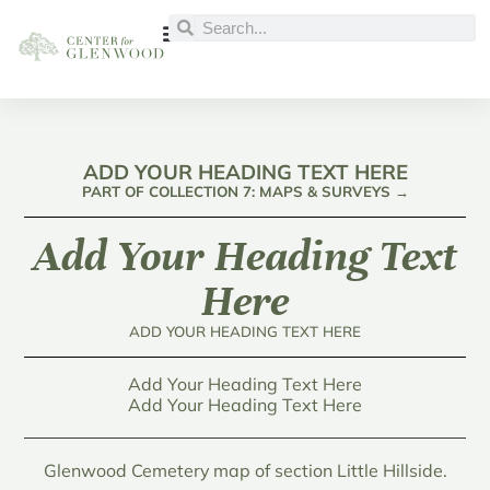
ADD YOUR HEADING TEXT HERE
PART OF COLLECTION 7: MAPS & SURVEYS →
Add Your Heading Text
Here
ADD YOUR HEADING TEXT HERE
Add Your Heading Text Here
Add Your Heading Text Here
Glenwood Cemetery map of section Little Hillside.