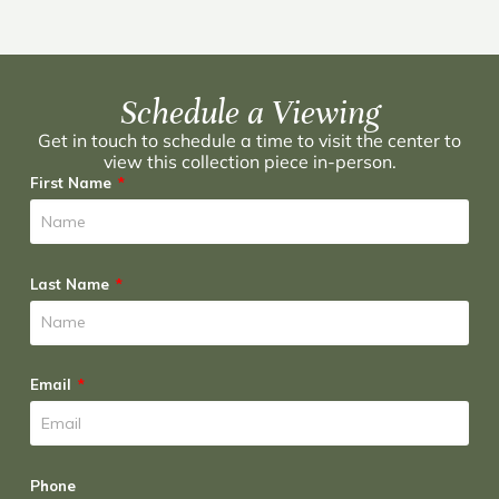
Schedule a Viewing
Get in touch to schedule a time to visit the center to
view this collection piece in-person.
First Name
Last Name
Email
Phone