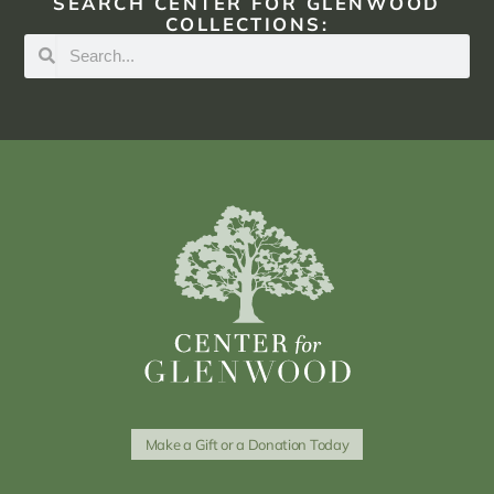
SEARCH CENTER FOR GLENWOOD
COLLECTIONS:
Make a Gift or a Donation Today