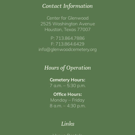
Contact Information
Center for Glenwood
2525 Washington Avenue
Houston, Texas 77007
P: 713.864.7886
F: 713.864.6429
info@glenwoodcemetery.org
Hours of Operation
Cemetery Hours:
7 a.m. – 5:30 p.m.
Office Hours:
Monday – Friday
8 a.m. – 4:30 p.m.
Links