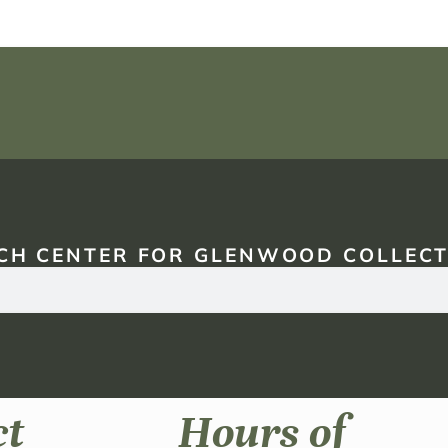
CH CENTER FOR GLENWOOD COLLECT
ct
Hours of