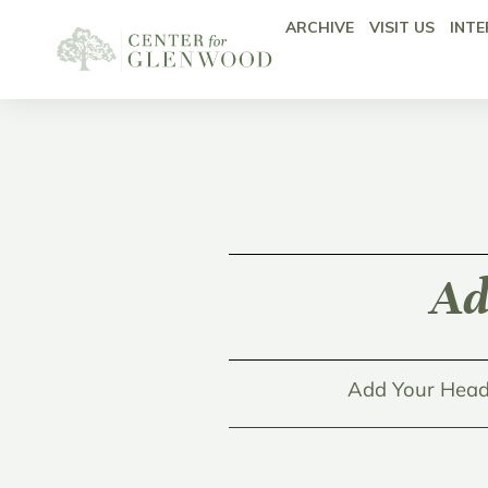
ARCHIVE
VISIT US
INTE
Ad
Add Your Head