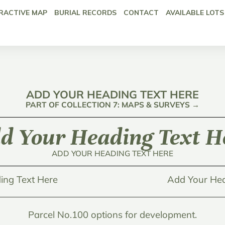
RACTIVE MAP
BURIAL RECORDS
CONTACT
AVAILABLE LOTS
ADD YOUR HEADING TEXT HERE
PART OF COLLECTION 7: MAPS & SURVEYS →
d Your Heading Text H
ADD YOUR HEADING TEXT HERE
ing Text Here
Add Your Hea
Parcel No.100 options for development.