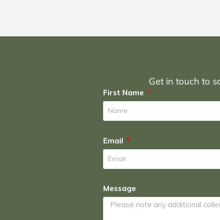
Get in touch to sc
First Name
Email
Message