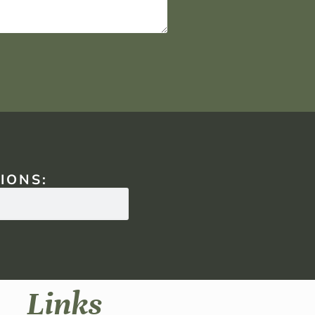
IONS:
Links