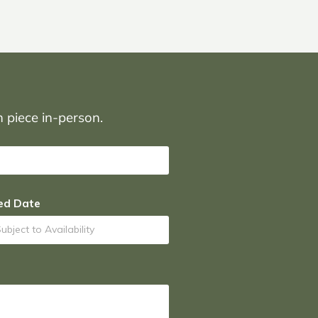
on piece in-person.
ed Date