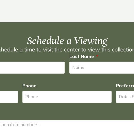
Schedule a Viewing
hedule a time to visit the center to view this collecti
Last Name
Phone
Preferr