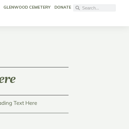
GLENWOOD CEMETERY
DONATE
ere
ding Text Here