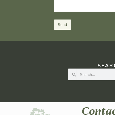
Send
SEAR
Conta