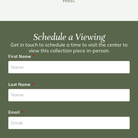
West.
Schedule a Viewing
Get in touch to schedule a time to visit the center to
view this collection piece in-person.
First Name
Last Name
Email