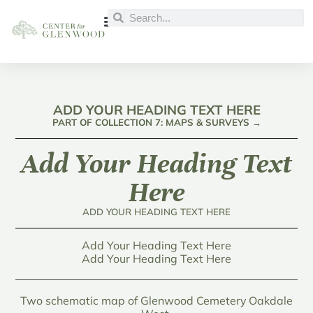
ADD YOUR HEADING TEXT HERE
PART OF COLLECTION 7: MAPS & SURVEYS →
Add Your Heading Text
Here
ADD YOUR HEADING TEXT HERE
Add Your Heading Text Here
Add Your Heading Text Here
Two schematic map of Glenwood Cemetery Oakdale