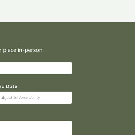
on piece in-person.
ed Date