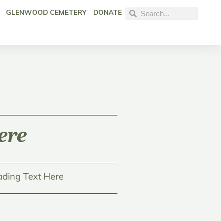
GLENWOOD CEMETERY
DONATE
ere
ding Text Here