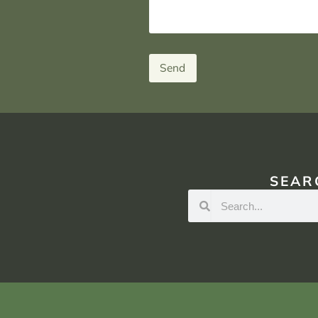
Send
SEAR