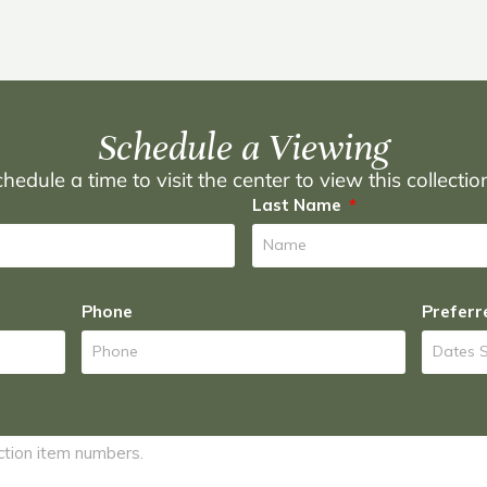
Schedule a Viewing
hedule a time to visit the center to view this collecti
Last Name
Phone
Preferr