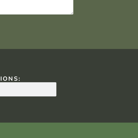
IONS: