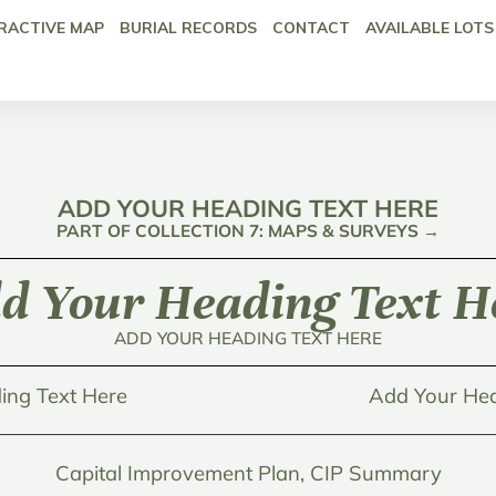
RACTIVE MAP
BURIAL RECORDS
CONTACT
AVAILABLE LOTS
ADD YOUR HEADING TEXT HERE
PART OF COLLECTION 7: MAPS & SURVEYS →
d Your Heading Text H
ADD YOUR HEADING TEXT HERE
ing Text Here
Add Your Hea
Capital Improvement Plan, CIP Summary