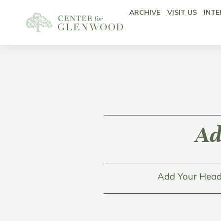
ARCHIVE
VISIT US
INTE
Ad
Add Your Head