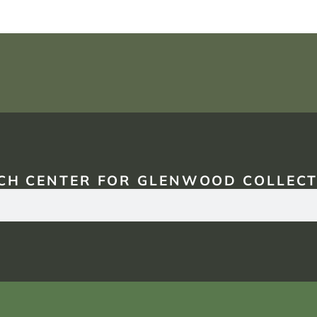
CH CENTER FOR GLENWOOD COLLECT