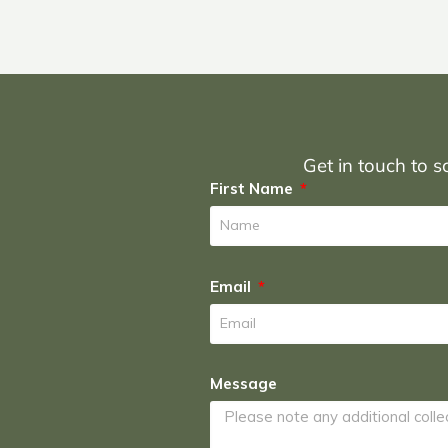
Get in touch to sc
First Name
Email
Message