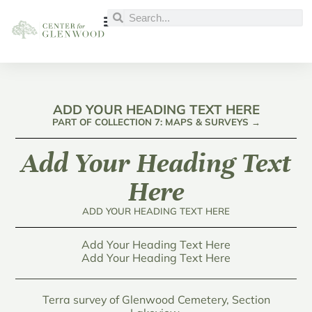
ADD YOUR HEADING TEXT HERE
PART OF COLLECTION 7: MAPS & SURVEYS →
Add Your Heading Text
Here
ADD YOUR HEADING TEXT HERE
Add Your Heading Text Here
Add Your Heading Text Here
Terra survey of Glenwood Cemetery, Section