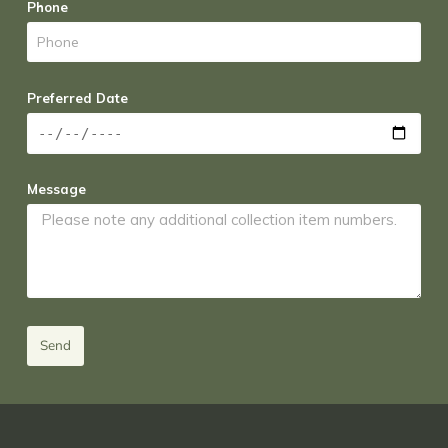
Phone
Preferred Date
Message
Send