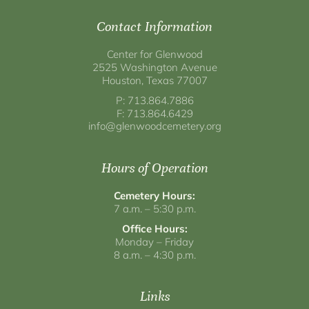
Contact Information
Center for Glenwood
2525 Washington Avenue
Houston, Texas 77007
P: 713.864.7886
F: 713.864.6429
info@glenwoodcemetery.org
Hours of Operation
Cemetery Hours:
7 a.m. – 5:30 p.m.
Office Hours:
Monday – Friday
8 a.m. – 4:30 p.m.
Links