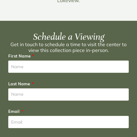
Lakeview.
Schedule a Viewing
Get in touch to schedule a time to visit the center to
view this collection piece in-person.
First Name
Last Name
Email