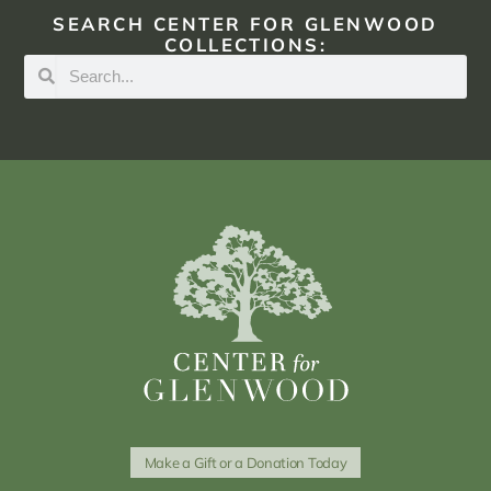
SEARCH CENTER FOR GLENWOOD
COLLECTIONS:
Make a Gift or a Donation Today