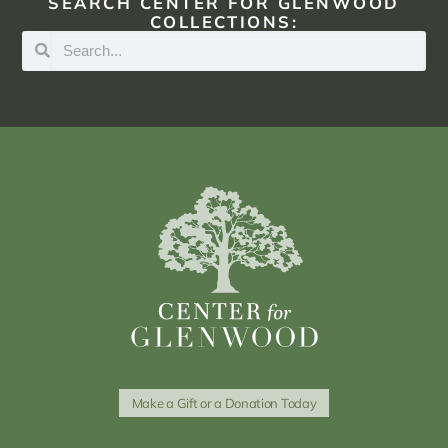
SEARCH CENTER FOR GLENWOOD
COLLECTIONS:
Make a Gift or a Donation Today