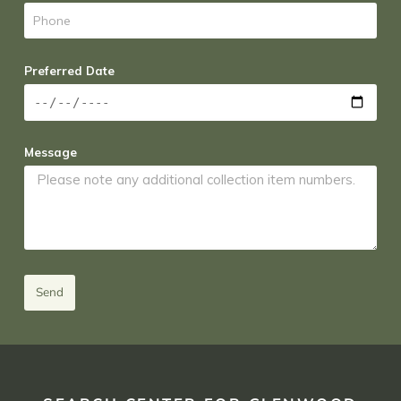
Preferred Date
Message
Send