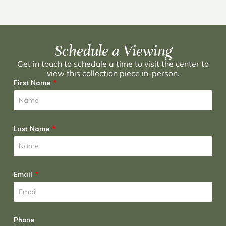
Schedule a Viewing
Get in touch to schedule a time to visit the center to
view this collection piece in-person.
First Name
Last Name
Email
Phone