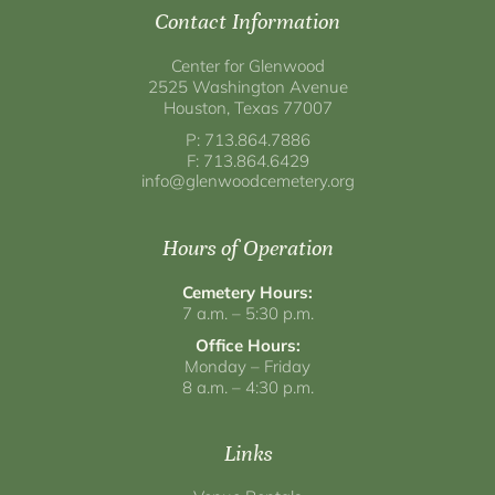
Contact Information
Center for Glenwood
2525 Washington Avenue
Houston, Texas 77007
P: 713.864.7886
F: 713.864.6429
info@glenwoodcemetery.org
Hours of Operation
Cemetery Hours:
7 a.m. – 5:30 p.m.
Office Hours:
Monday – Friday
8 a.m. – 4:30 p.m.
Links