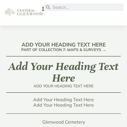
ADD YOUR HEADING TEXT HERE
PART OF COLLECTION 7: MAPS & SURVEYS →
Add Your Heading Text
Here
ADD YOUR HEADING TEXT HERE
Add Your Heading Text Here
Add Your Heading Text Here
Glenwood Cemetery